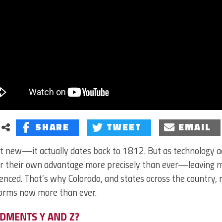
SHARE
TWEET
EMAIL
t new—it actually dates back to 1812. But as technology ad
for their own advantage more precisely than ever—leaving
lenced. That’s why Colorado, and states across the country, n
orms now more than ever.
DMENTS Y AND Z?