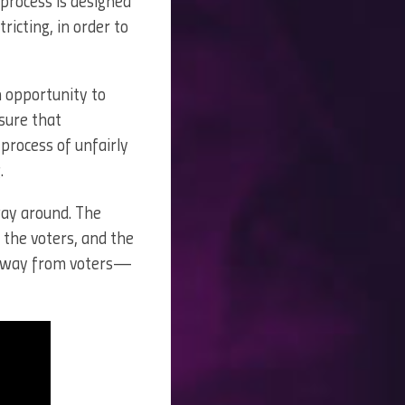
s process is designed
ricting, in order to
an opportunity to
sure that
process of unfairly
.
 way around. The
f the voters, and the
 away from voters—