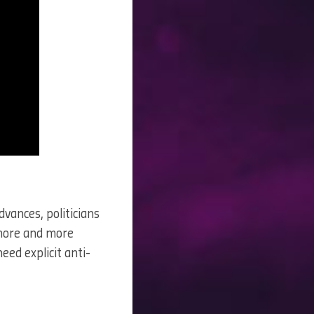
vances, politicians
 more and more
eed explicit anti-