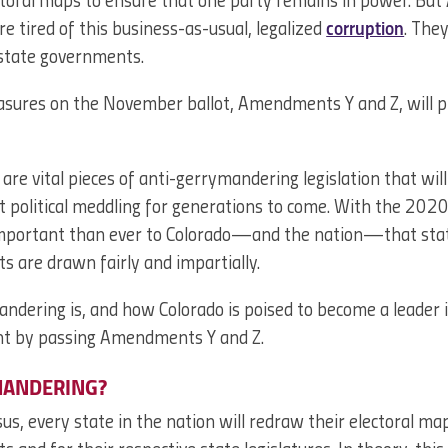
ctoral maps to ensure that one party remains in power. But
re tired of this business-as-usual, legalized
corruption
. The
 state governments.
asures on the November ballot, Amendments Y and Z, will 
 vital pieces of anti-gerrymandering legislation that will
t political meddling for generations to come. With the 202
 important than ever to Colorado—and the nation—that state
ts are drawn fairly and impartially.
dering is, and how Colorado is poised to become a leader i
t by passing Amendments Y and Z.
MANDERING?
s, every state in the nation will redraw their electoral ma