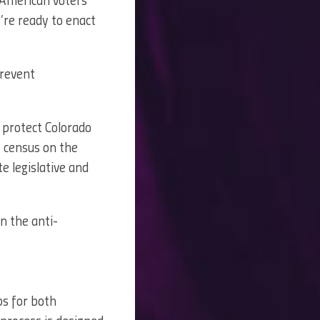
 American voters
y’re ready to enact
prevent
 protect Colorado
0 census on the
 legislative and
n the anti-
ps for both