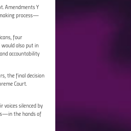
ot. Amendments Y
apmaking process—
icans, four
 would also put in
and accountability
rs, the final decision
upreme Court.
r voices silenced by
ngs—in the hands of