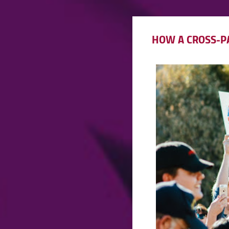
HOW A CROSS-PA