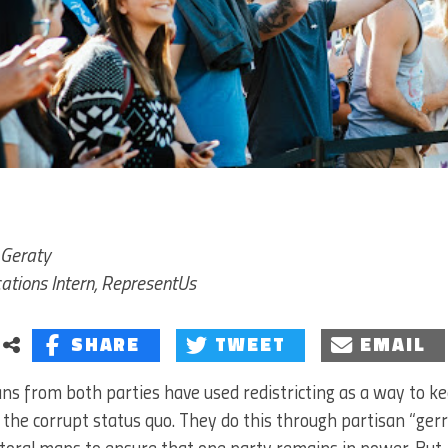
Geraty
tions Intern, RepresentUs
SHARE
TWEET
EMAIL
cians from both parties have used redistricting as a way to 
the corrupt status quo. They do this through partisan “g