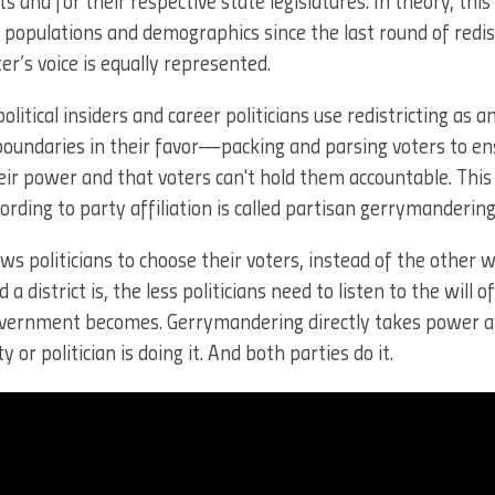
ts and for their respective state legislatures. In theory, thi
n populations and demographics since the last round of redist
er’s voice is equally represented.
political insiders and career politicians use redistricting as 
 boundaries in their favor—packing and parsing voters to en
r power and that voters can't hold them accountable. This 
ording to party affiliation is called partisan gerrymandering
ows politicians to choose their voters, instead of the other
district is, the less politicians need to listen to the will o
overnment becomes. Gerrymandering directly takes power
or politician is doing it. And both parties do it.