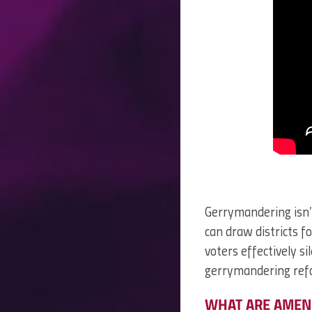
Gerrymandering isn’
can draw districts 
voters effectively si
gerrymandering ref
WHAT ARE AMEN