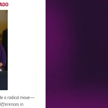
RADO
ade a radical move—
differences in