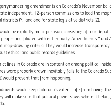
-gerrymandering amendments on Colorado’s November ball
reate independent, 12-person commissions to lead the m
districts (Y), and one for state legislative districts (Z).
uld be explicitly multi-partisan, consisting of four Republ
 people unaffiliated with either party. Amendments Y and Z
ent map-drawing criteria. They would increase transparency 
st ethical and public records guidelines.
ict lines in Colorado are in contention among political inside
nes were properly drawn inevitably falls to the Colorado S
 would prevent that from happening.
ndments would keep Colorado’s voters safe from having thei
y will make sure that political power stays where it belo
do.