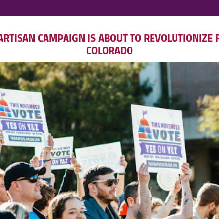
RTISAN CAMPAIGN IS ABOUT TO REVOLUTIONIZE R
COLORADO