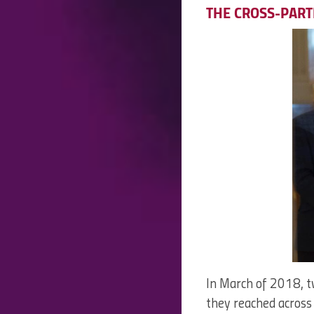
THE CROSS-PART
In March of 2018, t
they reached across 