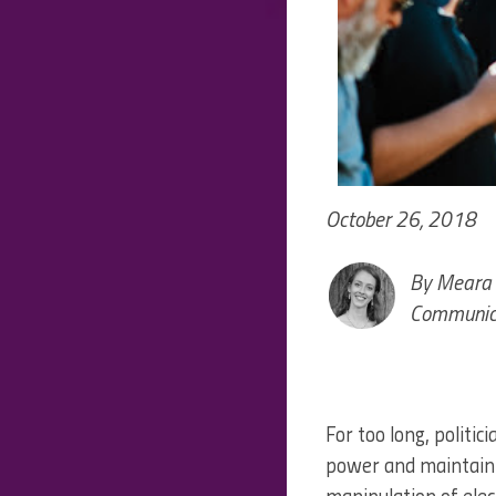
October 26, 2018
By Meara 
Communica
For too long, politi
power and maintain 