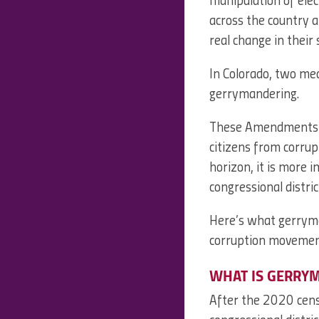
manipulation of ele
across the country a
real change in their
In Colorado, two me
gerrymandering.
These Amendments are
citizens from corrup
horizon, it is more
congressional distric
Here’s what gerryman
corruption movemen
WHAT IS GERRY
After the 2020 censu