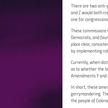
There are two anti
and Z would both c
one for congressional 
These commissions wo
Democrats, and four
place clear, consist
by implementing robu
Currently, when distr
as to whether the li
Amendments Y and Z
In short, these ame
gerrymandering. The
the people of Colora