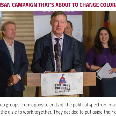
ISAN CAMPAIGN THAT’S ABOUT TO CHANGE COLO
wo groups from opposite ends of the political spectrum m
the aisle to work together. They decided to put aside their 