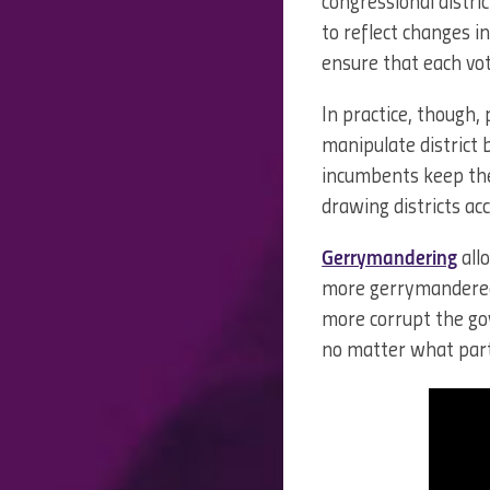
congressional distric
to reflect changes i
ensure that each vot
In practice, though, 
manipulate district
incumbents keep thei
drawing districts acc
Gerrymandering
all
more gerrymandered a 
more corrupt the g
no matter what party 