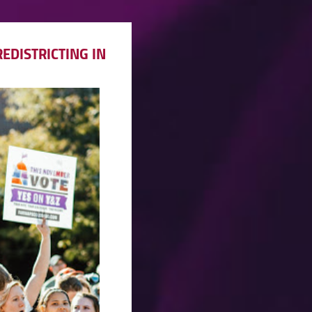
EDISTRICTING IN