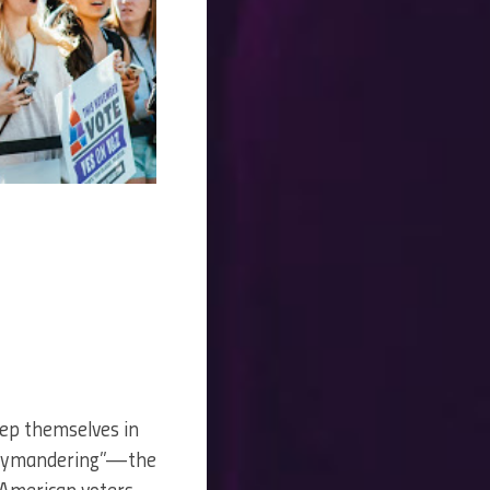
keep themselves in
errymandering”—the