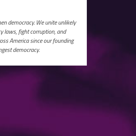
hen democracy. We unite unlikely
 laws, fight corruption, and
ross America since our founding
ongest democracy.