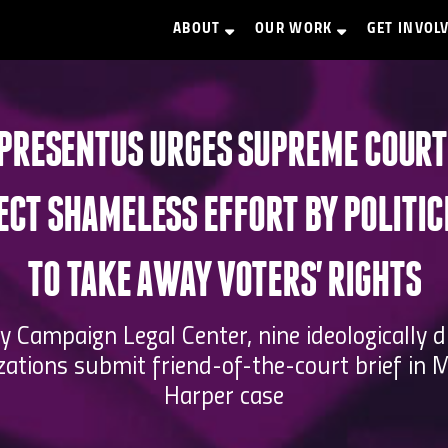
ABOUT
OUR WORK
GET INVOL
PRESENTUS URGES SUPREME COURT
ECT SHAMELESS EFFORT BY POLITIC
TO TAKE AWAY VOTERS' RIGHTS
y Campaign Legal Center, nine ideologically d
zations submit friend-of-the-court brief in M
Harper case