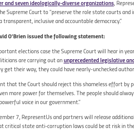
r and seven ideologically-diverse organizations
, Repre
he Supreme Court to “preserve the role state courts and i
 a transparent, inclusive and accountable democracy.”
vid O’Brien issued the following statement:
ortant elections case the Supreme Court will hear in years.
iticians are carrying out an
unprecedented legislative and
hey get their way, they could have nearly-unchecked author
nt that the Court should reject this shameless effort by p
even more power for themselves. The people should always 
powerful voice in our government.”
mber 7, RepresentUs and partners will release additiona
 critical state anti-corruption laws could be at risk in t