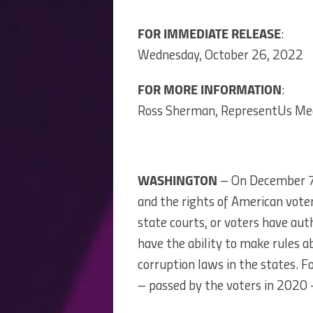
FOR IMMEDIATE RELEASE
:
Wednesday, October 26, 2022
FOR MORE INFORMATION
:
Ross Sherman, RepresentUs Me
WASHINGTON
– On December 7, 
and the rights of American voter
state courts, or voters have auth
have the ability to make rules ab
corruption laws in the states. 
– passed by the voters in 2020 