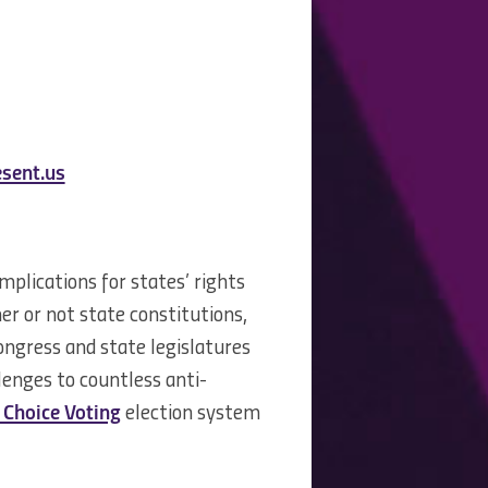
sent.us
plications for states’ rights
r or not state constitutions,
Congress and state legislatures
llenges to countless anti-
Choice Voting
election system