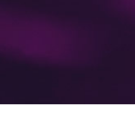
’re leading the movement to m