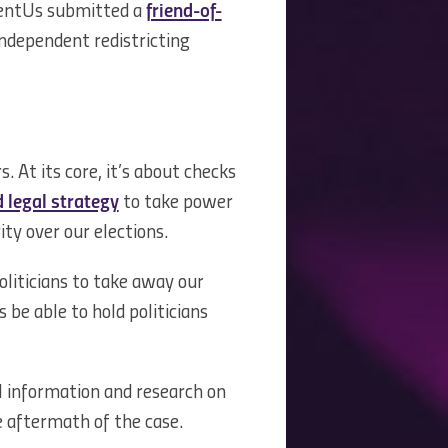
sentUs submitted a
friend-of-
ndependent redistricting
 At its core, it’s about checks
 legal strategy
to take power
ity over our elections.
oliticians to take away our
be able to hold politicians
l information and research on
he aftermath of the case.