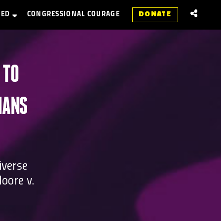
VED
CONGRESSIONAL COURAGE
DONATE
 TO
IANS
iverse
oore v.