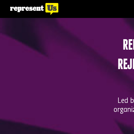
RE
REJ
Led b
organi