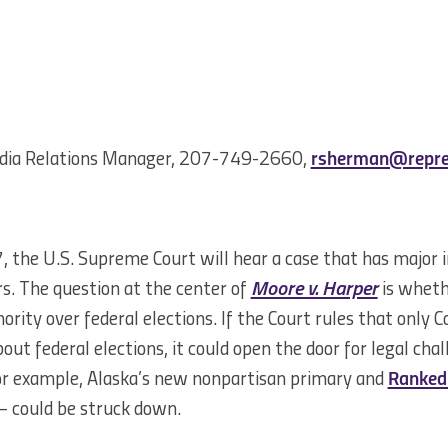
dia Relations Manager, 207-749-2660,
rsherman@repre
the U.S. Supreme Court will hear a case that has major im
s. The question at the center of
Moore v. Harper
is whethe
ority over federal elections. If the Court rules that only 
out federal elections, it could open the door for legal cha
For example, Alaska’s new nonpartisan primary and
Ranked 
– could be struck down.