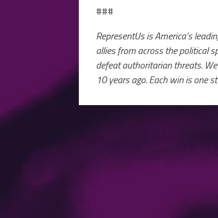
###
RepresentUs is America’s leading
allies from across the political
defeat authoritarian threats. We
10 years ago. Each win is one st