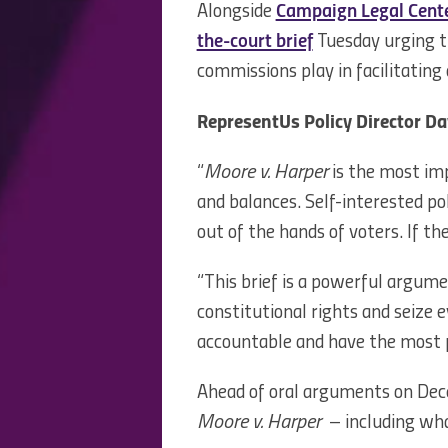
Alongside
Campaign Legal Cente
the-court brief
Tuesday urging t
commissions play in facilitating
RepresentUs Policy Director Da
“
Moore v. Harper
is the most imp
and balances. Self-interested pol
out of the hands of voters. If t
“This brief is a powerful argume
constitutional rights and seize 
accountable and have the most 
Ahead of oral arguments on Dece
Moore v. Harper
– including what