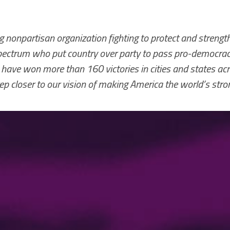
 nonpartisan organization fighting to protect and strengt
 spectrum who put country over party to pass pro-democracy
 have won more than 160 victories in cities and states ac
ep closer to our vision of making America the world’s str