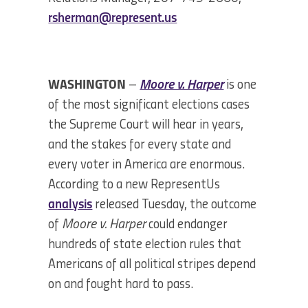
rsherman@represent.us
WASHINGTON
–
Moore v. Harper
is one
of the most significant elections cases
the Supreme Court will hear in years,
and the stakes for every state and
every voter in America are enormous.
According to a new RepresentUs
analysis
released Tuesday, the outcome
of
Moore v. Harper
could endanger
hundreds of state election rules that
Americans of all political stripes depend
on and fought hard to pass.