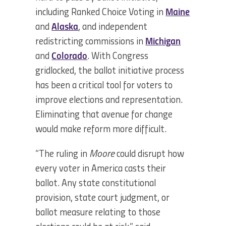
including Ranked Choice Voting in
Maine
and
Alaska
, and independent
redistricting commissions in
Michigan
and
Colorado
. With Congress
gridlocked, the ballot initiative process
has been a critical tool for voters to
improve elections and representation.
Eliminating that avenue for change
would make reform more difficult.
“The ruling in
Moore
could disrupt how
every voter in America casts their
ballot. Any state constitutional
provision, state court judgment, or
ballot measure relating to those