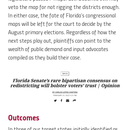
veto the map for not rigging the districts enough.
In either case, the fate of Florida’s congressional
maps will be left for the court to decide by the
August primary elections. Regardless of how the
next steps play out, plaintiffs can point to the
wealth of public demand and input advocates
compiled as they build their case.
Outcomes
In three of our target states initially identified as