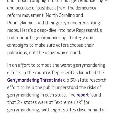
and impact campaign to combat gerrymandering –
and because of pushback from the democracy
reform movement, North Carolina and
Pennsylvania fixed their gerrymandered voting
maps. Here's a deep-dive into how RepresentUs
built our anti-gerrymandering strategy and
campaigns to make sure voters choose their
politicians, not the other way around.
In an effort to combat the worst gerrymandering
efforts in the country, RepresentUs launched the
Gerrymandering Threat Index
, a 50-state research
effort to help the public understand the risks of
gerrymandering in each state. The
report
found
that 27 states were at “extreme risk” for
gerrymandering, with eight states close behind at