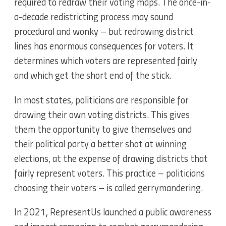
required to redraw their voting maps. The once-in-
a-decade redistricting process may sound
procedural and wonky – but redrawing district
lines has enormous consequences for voters. It
determines which voters are represented fairly
and which get the short end of the stick.
In most states, politicians are responsible for
drawing their own voting districts. This gives
them the opportunity to give themselves and
their political party a better shot at winning
elections, at the expense of drawing districts that
fairly represent voters. This practice – politicians
choosing their voters – is called gerrymandering.
In 2021, RepresentUs launched a public awareness