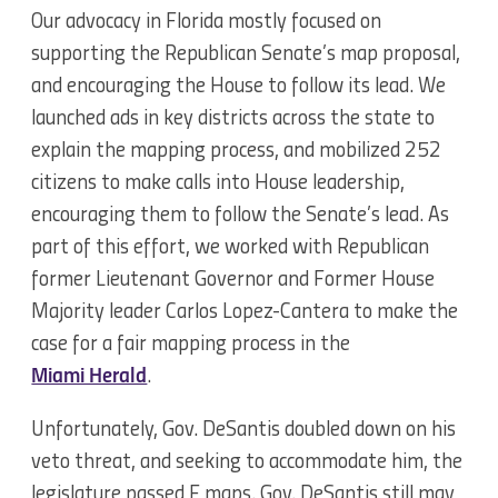
Our advocacy in Florida mostly focused on
supporting the Republican Senate’s map proposal,
and encouraging the House to follow its lead. We
launched ads in key districts across the state to
explain the mapping process, and mobilized 252
citizens to make calls into House leadership,
encouraging them to follow the Senate’s lead. As
part of this effort, we worked with Republican
former Lieutenant Governor and Former House
Majority leader Carlos Lopez-Cantera to make the
case for a fair mapping process in the
Miami Herald
.
Unfortunately, Gov. DeSantis doubled down on his
veto threat, and seeking to accommodate him, the
legislature passed F maps. Gov. DeSantis still may