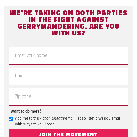
WE'RE TAKING ON BOTH PARTIES
IN THE FIGHT AGAINST
GERRYMANDERING. ARE YOU
WITH US?
I want to do more!
Add me to the
Action Brigade
email list so I get a weekly email
with ways to volunteer.
JOIN THE MOVEMENT