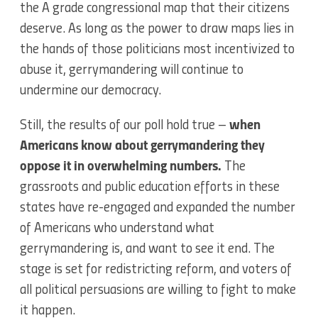
the A grade congressional map that their citizens
deserve. As long as the power to draw maps lies in
the hands of those politicians most incentivized to
abuse it, gerrymandering will continue to
undermine our democracy.
Still, the results of our poll hold true –
when
Americans know about gerrymandering they
oppose it in overwhelming numbers.
The
grassroots and public education efforts in these
states have re-engaged and expanded the number
of Americans who understand what
gerrymandering is, and want to see it end. The
stage is set for redistricting reform, and voters of
all political persuasions are willing to fight to make
it happen.