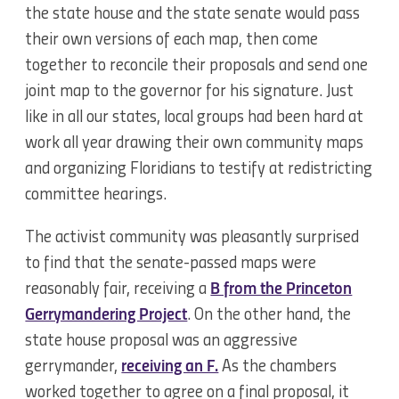
the state house and the state senate would pass
their own versions of each map, then come
together to reconcile their proposals and send one
joint map to the governor for his signature. Just
like in all our states, local groups had been hard at
work all year drawing their own community maps
and organizing Floridians to testify at redistricting
committee hearings.
The activist community was pleasantly surprised
to find that the senate-passed maps were
reasonably fair, receiving a
B from the Princeton
Gerrymandering Project
. On the other hand, the
state house proposal was an aggressive
gerrymander,
receiving an F.
As the chambers
worked together to agree on a final proposal, it