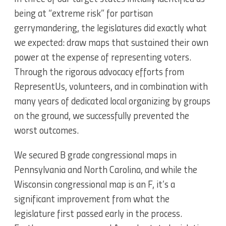
being at “extreme risk” for partisan
gerrymandering, the legislatures did exactly what
we expected: draw maps that sustained their own
power at the expense of representing voters.
Through the rigorous advocacy efforts from
RepresentUs, volunteers, and in combination with
many years of dedicated local organizing by groups
on the ground, we successfully prevented the
worst outcomes.
We secured B grade congressional maps in
Pennsylvania and North Carolina, and while the
Wisconsin congressional map is an F, it’s a
significant improvement from what the
legislature first passed early in the process.