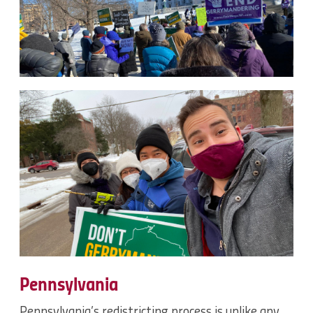
Pennsylvania
Pennsylvania’s redistricting process is unlike any