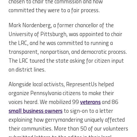
chosen to chair the commission and how
committed they were to a fair process.
Mark Nordenberg, a former chancellor of the
University of Pittsburgh, was appointed to chair
the LRC, and he was committed to running a
transparent, nonpartisan, and democratic process.
The LRC toured the state asking for citizen input
on district lines.
Alongside local activists, RepresentUs helped
organize Pennsylvania citizens to make their
voices heard. We mobilized 99
veterans
and 86
small business owners
to sign-on to a letter
explaining how gerrymandering uniquely affected
their communities. More than 50 of our volunteers