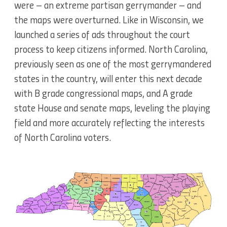
were – an extreme partisan gerrymander – and
the maps were overturned. Like in Wisconsin, we
launched a series of ads throughout the court
process to keep citizens informed. North Carolina,
previously seen as one of the most gerrymandered
states in the country, will enter this next decade
with B grade congressional maps, and A grade
state House and senate maps, leveling the playing
field and more accurately reflecting the interests
of North Carolina voters.