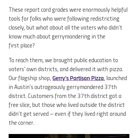
These report card grades were enormously helpful
tools for folks who were following redistricting
closely, but what about all the voters who didn’t
know much about gerrymandering in the
first place?
To reach them, we brought public education to
voters' own districts, and delivered it with pizza.
Our flagship shop,
Gerry’s Partisan Pizza
, launched
in Austin’s outrageously gerrymandered 37th
district. Customers from the 37th district got a
free slice, but those who lived outside the district
didn’t get served – even if they lived right around
the corner.