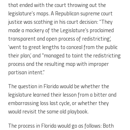
that ended with the court throwing out the
legislature’s maps. A Republican supreme court
justice was scathing in his court decision: “They
made a mockery of the Legislature's proclaimed
transparent and open process of redistricting’,
‘went to great lengths to conceal from the public
their plan,’ and "managed to taint the redistricting
process and the resulting map with improper
partisan intent.”
The question in Florida would be whether the
legislature learned their lesson from a bitter and
embarrassing loss last cycle, or whether they
would revisit the same old playbook.
The process in Florida would go as follows: Both