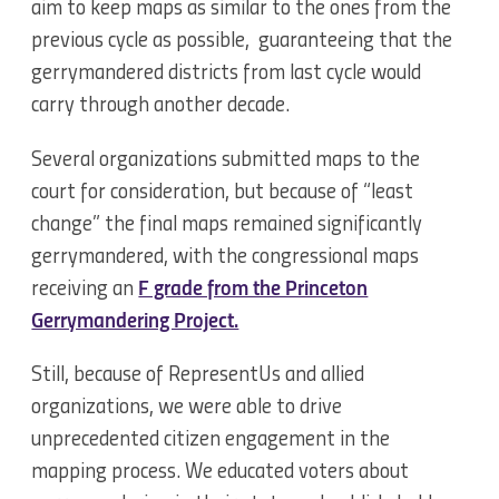
aim to keep maps as similar to the ones from the
previous cycle as possible, guaranteeing that the
gerrymandered districts from last cycle would
carry through another decade.
Several organizations submitted maps to the
court for consideration, but because of “least
change” the final maps remained significantly
gerrymandered, with the congressional maps
receiving an
F grade from the Princeton
Gerrymandering Project.
Still, because of RepresentUs and allied
organizations, we were able to drive
unprecedented citizen engagement in the
mapping process. We educated voters about