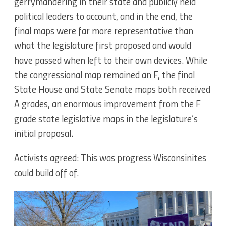
gerrymandering in their state and publicly held
political leaders to account, and in the end, the
final maps were far more representative than
what the legislature first proposed and would
have passed when left to their own devices. While
the congressional map remained an F, the final
State House and State Senate maps both received
A grades, an enormous improvement from the F
grade state legislative maps in the legislature’s
initial proposal.
Activists agreed: This was progress Wisconsinites
could build off of.