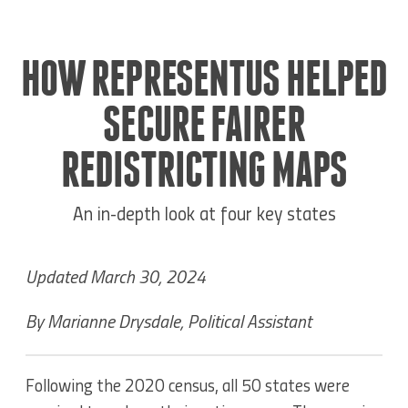
HOW REPRESENTUS HELPED
SECURE FAIRER
REDISTRICTING MAPS
An in-depth look at four key states
Updated March 30, 2024
By Marianne Drysdale, Political Assistant
Following the 2020 census, all 50 states were