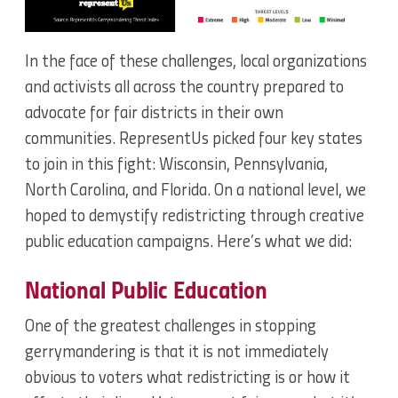
In the face of these challenges, local organizations
and activists all across the country prepared to
advocate for fair districts in their own
communities. RepresentUs picked four key states
to join in this fight: Wisconsin, Pennsylvania,
North Carolina, and Florida. On a national level, we
hoped to demystify redistricting through creative
public education campaigns. Here’s what we did:
National Public Education
One of the greatest challenges in stopping
gerrymandering is that it is not immediately
obvious to voters what redistricting is or how it