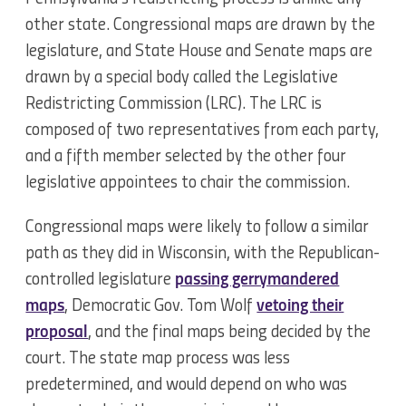
other state. Congressional maps are drawn by the
legislature, and State House and Senate maps are
drawn by a special body called the Legislative
Redistricting Commission (LRC). The LRC is
composed of two representatives from each party,
and a fifth member selected by the other four
legislative appointees to chair the commission.
Congressional maps were likely to follow a similar
path as they did in Wisconsin, with the Republican-
controlled legislature
passing gerrymandered
maps
, Democratic Gov. Tom Wolf
vetoing their
proposal
, and the final maps being decided by the
court. The state map process was less
predetermined, and would depend on who was