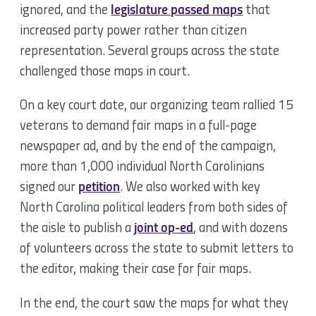
ignored, and the
legislature passed maps
that
increased party power rather than citizen
representation. Several groups across the state
challenged those maps in court.
On a key court date, our organizing team rallied 15
veterans to demand fair maps in a full-page
newspaper ad, and by the end of the campaign,
more than 1,000 individual North Carolinians
signed our
petition
. We also worked with key
North Carolina political leaders from both sides of
the aisle to publish a
joint op-ed
, and with dozens
of volunteers across the state to submit letters to
the editor, making their case for fair maps.
In the end, the court saw the maps for what they