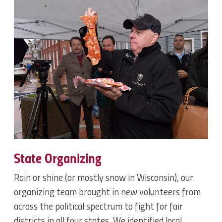
State Organizing
Rain or shine (or mostly snow in Wisconsin), our
organizing team brought in new volunteers from
across the political spectrum to fight for fair
districts in all four states. We identified local