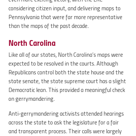
even more exciting victory, with the LRC
considering citizen input, and delivering maps to
Pennsylvania that were far more representative
than the maps of the past decade.
North Carolina
Like all of our states, North Carolina’s maps were
expected to be resolved in the courts. Although
Republicans control both the state house and the
state senate, the state supreme court has a slight
Democratic lean. This provided a meaningful check
on gerrymandering.
Anti-gerrymandering activists attended hearings
across the state to ask the legislature for a fair
and transparent process. Their calls were largely