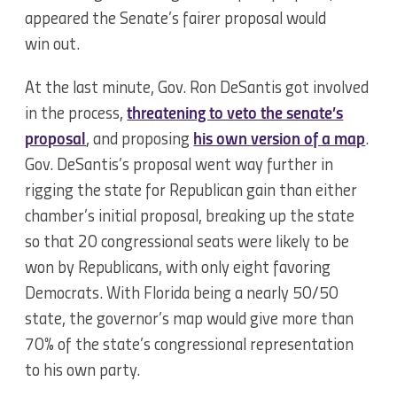
appeared the Senate’s fairer proposal would
win out.
At the last minute, Gov. Ron DeSantis got involved
in the process,
threatening to veto the senate’s
proposal
, and proposing
his own version of a map
.
Gov. DeSantis’s proposal went way further in
rigging the state for Republican gain than either
chamber’s initial proposal, breaking up the state
so that 20 congressional seats were likely to be
won by Republicans, with only eight favoring
Democrats. With Florida being a nearly 50/50
state, the governor’s map would give more than
70% of the state’s congressional representation
to his own party.