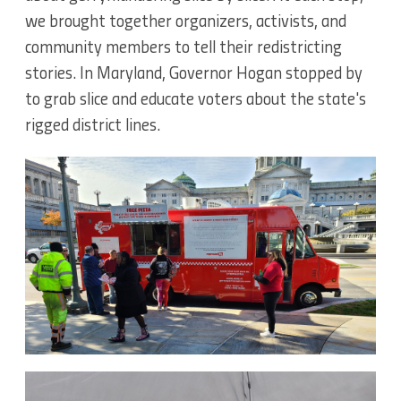
we brought together organizers, activists, and
community members to tell their redistricting
stories. In Maryland, Governor Hogan stopped by
to grab slice and educate voters about the state's
rigged district lines.