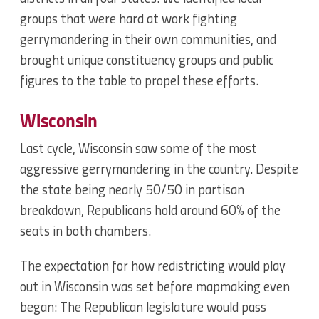
groups that were hard at work fighting
gerrymandering in their own communities, and
brought unique constituency groups and public
figures to the table to propel these efforts.
Wisconsin
Last cycle, Wisconsin saw some of the most
aggressive gerrymandering in the country. Despite
the state being nearly 50/50 in partisan
breakdown, Republicans hold around 60% of the
seats in both chambers.
The expectation for how redistricting would play
out in Wisconsin was set before mapmaking even
began: The Republican legislature would pass