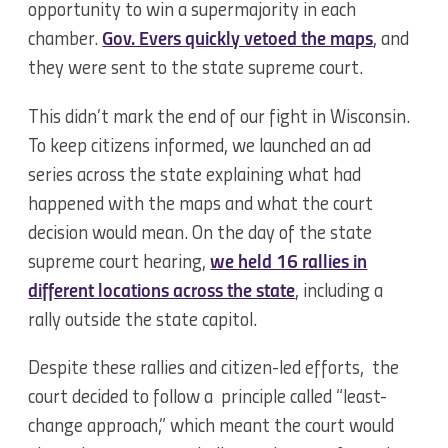
opportunity to win a supermajority in each
chamber.
Gov. Evers quickly vetoed the maps
, and
they were sent to the state supreme court.
This didn’t mark the end of our fight in Wisconsin.
To keep citizens informed, we launched an ad
series across the state explaining what had
happened with the maps and what the court
decision would mean. On the day of the state
supreme court hearing,
we held 16 rallies in
different locations across the state
, including a
rally outside the state capitol.
Despite these rallies and citizen-led efforts, the
court decided to follow a principle called “least-
change approach,” which meant the court would