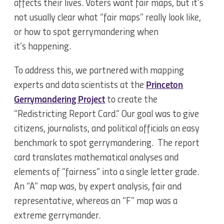
affects their lives. Voters want fair maps, but it’s
not usually clear what “fair maps” really look like,
or how to spot gerrymandering when
it’s happening.
To address this, we partnered with mapping
experts and data scientists at the
Princeton
Gerrymandering Project
to create the
“Redistricting Report Card.” Our goal was to give
citizens, journalists, and political officials an easy
benchmark to spot gerrymandering. The report
card translates mathematical analyses and
elements of “fairness” into a single letter grade.
An “A” map was, by expert analysis, fair and
representative, whereas an “F” map was a
extreme gerrymander.