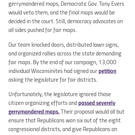
gerrymandered maps, Democratic Gov. Tony Evers
would veto them, and the final maps would be
decided in the court. Still, democracy advocates on
all sides pushed for fair maps.
Our team knocked doors, distributed lawn signs,
and organized rallies across the state demanding
fair maps. By the end of our campaign, 13,000
individual Wisconsinites had signed our
petition
asking the legislature for fair districts.
Unfortunately, the legislature ignored those
citizen organizing efforts and
passed severely
gerrymandered maps.
Their proposal would all but
ensure that Republicans won six out of the eight
congressional districts, and give Republicans an