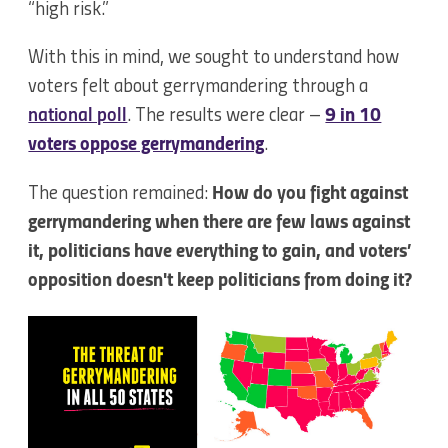
“high risk.”
With this in mind, we sought to understand how
voters felt about gerrymandering through a
national poll
. The results were clear –
9 in 10
voters oppose gerrymandering
.
The question remained:
How do you fight against
gerrymandering when there are few laws against
it, politicians have everything to gain, and voters’
opposition doesn't keep politicians from doing it?