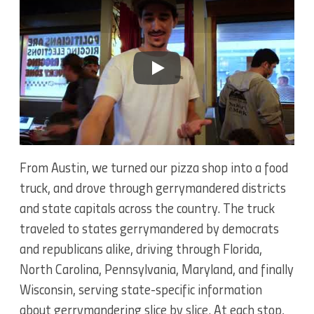
Play
From Austin, we turned our pizza shop into a food
truck, and drove through gerrymandered districts
and state capitals across the country. The truck
traveled to states gerrymandered by democrats
and republicans alike, driving through Florida,
North Carolina, Pennsylvania, Maryland, and finally
Wisconsin, serving state-specific information
about gerrymandering slice by slice. At each stop,