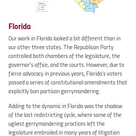
Florida
Our work in Florida looked a bit different than in
our other three states. The Republican Party
controlled both chambers of the legislature, the
governor’s office, and the courts. However, due to
fierce advocacy in previous years, Florida’s voters
passed a series of constitutional amendments that
explicitly ban partisan gerrymandering.
Adding to the dynamic in Florida was the shadow
of the last redistricting cycle, where some of the
ugliest gerrymandering practices left the
legislature embroiled in many years of litigation