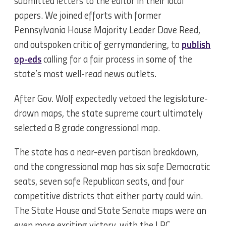
submitted letters to the editor in their local
papers. We joined efforts with former
Pennsylvania House Majority Leader Dave Reed,
and outspoken critic of gerrymandering, to
publish
op-eds
calling for a fair process in some of the
state’s most well-read news outlets.
After Gov. Wolf expectedly vetoed the legislature-
drawn maps, the state supreme court ultimately
selected a B grade congressional map.
The state has a near-even partisan breakdown,
and the congressional map has six safe Democratic
seats, seven safe Republican seats, and four
competitive districts that either party could win.
The State House and State Senate maps were an