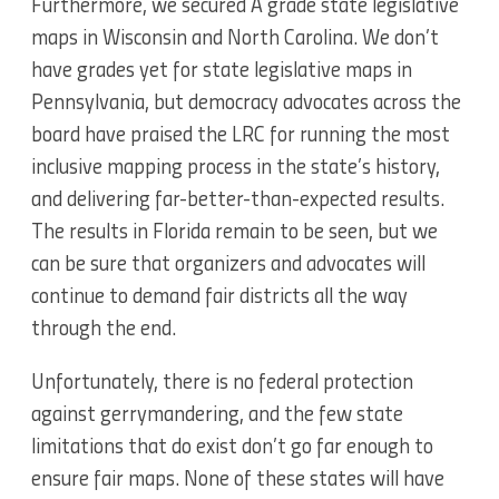
Furthermore, we secured A grade state legislative
maps in Wisconsin and North Carolina. We don’t
have grades yet for state legislative maps in
Pennsylvania, but democracy advocates across the
board have praised the LRC for running the most
inclusive mapping process in the state’s history,
and delivering far-better-than-expected results.
The results in Florida remain to be seen, but we
can be sure that organizers and advocates will
continue to demand fair districts all the way
through the end.
Unfortunately, there is no federal protection
against gerrymandering, and the few state
limitations that do exist don’t go far enough to
ensure fair maps. None of these states will have