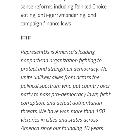
sense reforms including Ranked Choice
Voting, anti-gerrymandering, and
campaign finance laws.
###
RepresentUs is America’s leading
nonpartisan organization fighting to
protect and strengthen democracy. We
unite unlikely allies from across the
political spectrum who put country over
party to pass pro-democracy laws, fight
corruption, and defeat authoritarian
threats. We have won more than 150
victories in cities and states across
America since our founding 10 years