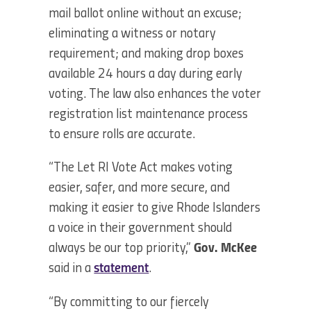
mail ballot online without an excuse;
eliminating a witness or notary
requirement; and making drop boxes
available 24 hours a day during early
voting. The law also enhances the voter
registration list maintenance process
to ensure rolls are accurate.
“The Let RI Vote Act makes voting
easier, safer, and more secure, and
making it easier to give Rhode Islanders
a voice in their government should
always be our top priority,”
Gov. McKee
said in a
statement
.
“By committing to our fiercely