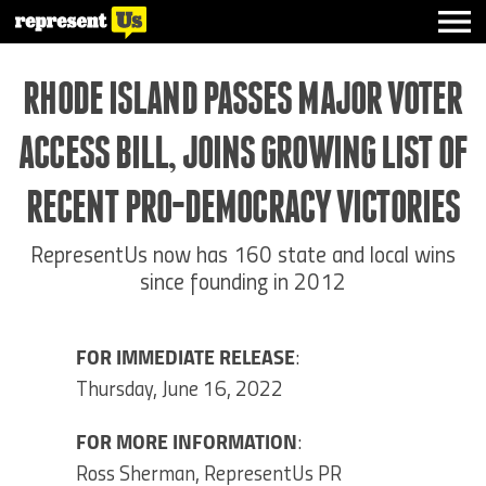
RHODE ISLAND PASSES MAJOR VOTER
ACCESS BILL, JOINS GROWING LIST OF
RECENT PRO-DEMOCRACY VICTORIES
RepresentUs now has 160 state and local wins
since founding in 2012
FOR IMMEDIATE RELEASE
:
Thursday, June 16, 2022
FOR MORE INFORMATION
:
Ross Sherman, RepresentUs PR