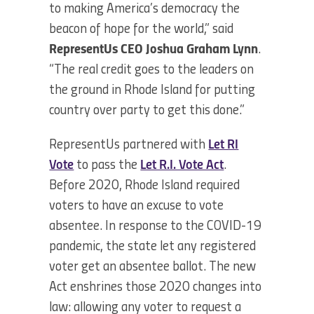
to making America’s democracy the
beacon of hope for the world,” said
RepresentUs CEO Joshua Graham Lynn
.
“The real credit goes to the leaders on
the ground in Rhode Island for putting
country over party to get this done.”
RepresentUs partnered with
Let RI
Vote
to pass the
Let R.I. Vote Act
.
Before 2020, Rhode Island required
voters to have an excuse to vote
absentee. In response to the COVID-19
pandemic, the state let any registered
voter get an absentee ballot. The new
Act enshrines those 2020 changes into
law: allowing any voter to request a