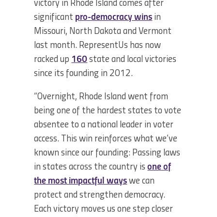
victory in Rhode Island comes after
significant
pro-democracy wins
in
Missouri, North Dakota and Vermont
last month. RepresentUs has now
racked up
160
state and local victories
since its founding in 2012.
“Overnight, Rhode Island went from
being one of the hardest states to vote
absentee to a national leader in voter
access. This win reinforces what we’ve
known since our founding: Passing laws
in states across the country is
one of
the most impactful ways
we can
protect and strengthen democracy.
Each victory moves us one step closer