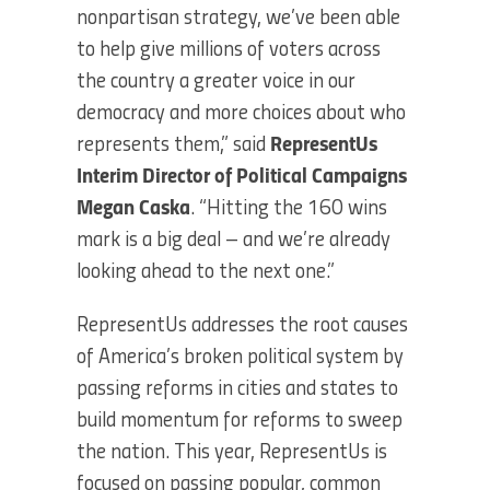
nonpartisan strategy, we’ve been able
to help give millions of voters across
the country a greater voice in our
democracy and more choices about who
represents them,” said
RepresentUs
Interim Director of Political Campaigns
Megan Caska
. “Hitting the 160 wins
mark is a big deal – and we’re already
looking ahead to the next one.”
RepresentUs addresses the root causes
of America’s broken political system by
passing reforms in cities and states to
build momentum for reforms to sweep
the nation. This year, RepresentUs is
focused on passing popular, common