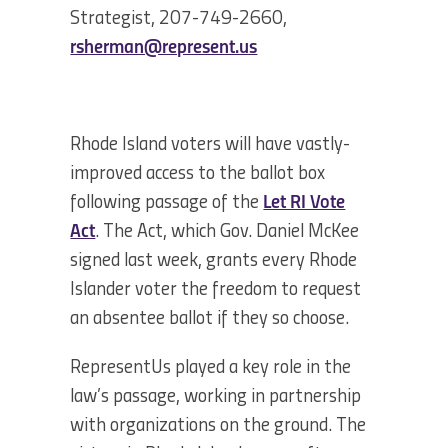
Strategist, 207-749-2660,
rsherman@represent.us
Rhode Island voters will have vastly-
improved access to the ballot box
following passage of the
Let RI Vote
Act
. The Act, which Gov. Daniel McKee
signed last week, grants every Rhode
Islander voter the freedom to request
an absentee ballot if they so choose.
RepresentUs played a key role in the
law’s passage, working in partnership
with organizations on the ground. The