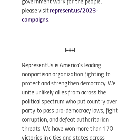
government work for the people,
please visit
represent.us/2023-
campaigns
.
###
RepresentUs is America’s leading
nonpartisan organization fighting to
protect and strengthen democracy. We
unite unlikely allies from across the
political spectrum who put country over
party to pass pro-democracy laws, fight
corruption, and defeat authoritarian
threats. We have won more than 170
victories in cities and states across