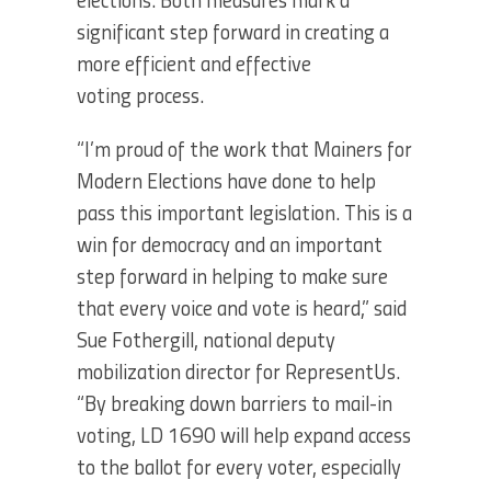
elections. Both measures mark a
significant step forward in creating a
more efficient and effective
voting process.
“I’m proud of the work that Mainers for
Modern Elections have done to help
pass this important legislation. This is a
win for democracy and an important
step forward in helping to make sure
that every voice and vote is heard,” said
Sue Fothergill, national deputy
mobilization director for RepresentUs.
“By breaking down barriers to mail-in
voting, LD 1690 will help expand access
to the ballot for every voter, especially