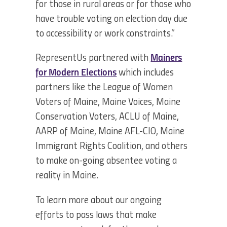
for those in rural areas or for those who
have trouble voting on election day due
to accessibility or work constraints.”
RepresentUs partnered with
Mainers
for Modern Elections
which includes
partners like the League of Women
Voters of Maine, Maine Voices, Maine
Conservation Voters, ACLU of Maine,
AARP of Maine, Maine AFL-CIO, Maine
Immigrant Rights Coalition, and others
to make on-going absentee voting a
reality in Maine.
To learn more about our ongoing
efforts to pass laws that make