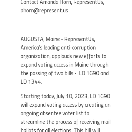
Contact Amanda Horn, RepresentUs,
ahorn@represent.us
AUGUSTA, Maine - RepresentUs,
America’s leading anti-corruption
organization, applauds new efforts to
expand voting access in Maine through
the passing of two bills - LD 1690 and
LD 1344.
Starting today, July 10, 2023, LD 1690
will expand voting access by creating an
ongoing absentee voter list to
streamline the process of receiving mail
ballots for all elections. This bill will