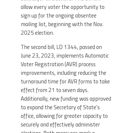
allow every voter the opportunity to
sign up for the ongoing absentee
mailing list, beginning with the Nov.
2025 election.
The second bill, LD 1344, passed on
June 23, 2023, implements Automatic
Voter Registration (AVR) process
improvements, including reducing the
turnaround time for AVR forms to take
effect from 21 to seven days.
Additionally, new funding was approved
to expand the Secretary of State’s
office, allowing for greater capacity to
securely and effectively administer