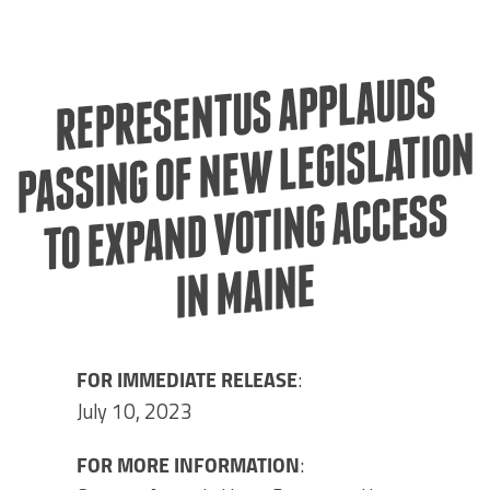
REPRESENTUS APPLAUDS
PASSING OF NE
IN
W LEGISLATION
TO EXPAND VOTING ACCESS
MAINE
FOR IMMEDIATE RELEASE
:
July 10, 2023
FOR MORE INFORMATION
: