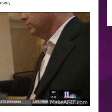
 away.