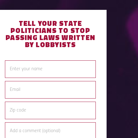
TELL YOUR STATE
POLITICIANS TO STOP
PASSING LAWS WRITTEN
BY LOBBYISTS