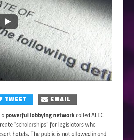
Play
TWEET
EMAIL
f a
powerful lobbying network
called ALEC
reate "scholarships" for legislators who
esort hotels. The public is not allowed in and