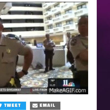
TWEET
EMAIL