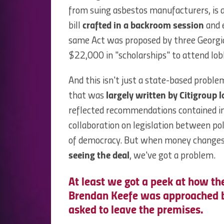
from suing asbestos manufacturers, is a
bill
crafted in a backroom session
and 
same Act was proposed by three Georgi
$22,000 in "scholarships" to attend lobb
And this isn't just a state-based probl
that was
largely written by Citigroup l
reflected recommendations contained in t
collaboration on legislation between poli
of democracy. But when money change
seeing the deal
, we've got a problem.
At least we got a peek at how th
Brendan Keefe was approached by
asked to leave the premises.