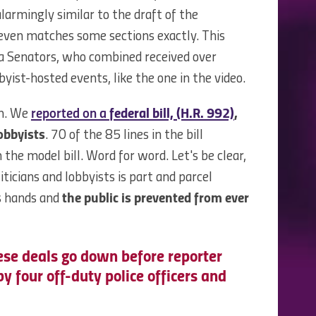
larmingly similar to the draft of the
even matches some sections exactly. This
a Senators, who combined received over
yist-hosted events, like the one in the video.
em. We
reported on a
federal bill, (H.R. 992)
,
obbyists
. 70 of the 85 lines in the bill
he model bill. Word for word. Let's be clear,
ticians and lobbyists is part and parcel
s hands and
the public is prevented from ever
ese deals go down before reporter
 four off-duty police officers and