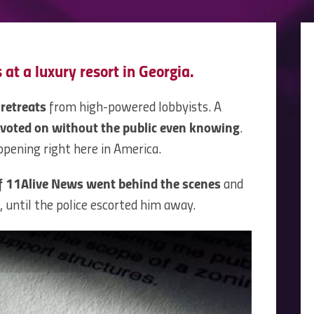
 at a luxury resort in Georgia.
 retreats
from high-powered lobbyists. A
voted on without the public even knowing
.
ppening right here in America.
f 11Alive News went behind the scenes
and
 until the police escorted him away.