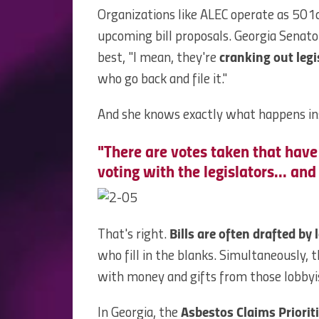
Organizations like ALEC operate as 501c
upcoming bill proposals. Georgia Senat
best, "I mean, they're
cranking out legi
who go back and file it."
And she knows exactly what happens ins
"There are votes taken that have
voting with the legislators... and 
That's right.
Bills are often drafted by 
who fill in the blanks. Simultaneously, 
with money and gifts from those lobbyi
In Georgia, the
Asbestos Claims Prioriti