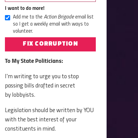
I want to do more!
Add me to the
Action Brigade
email list
so I get a weekly email with ways to
volunteer.
FIX CORRUPTION
To My State Politicians:
I'm writing to urge you to stop
passing bills drafted in secret
by lobbyists.
Legislation should be written by YOU
with the best interest of your
constituents in mind.