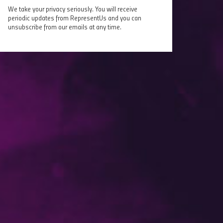
We take your privacy seriously. You will receive
periodic updates from RepresentUs and you can
unsubscribe from our emails at any time.