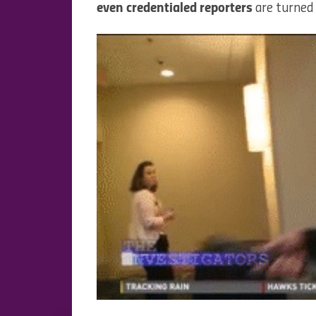
even credentialed reporters
are turned