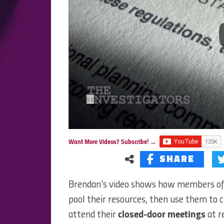
Want More Videos? Subscribe! →
SHARE
Brendan's video shows how members o
pool their resources, then use them to c
attend their
closed-door meetings
at r