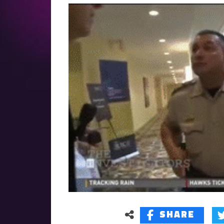
SHARE