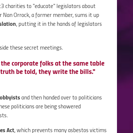
3 charities to "educate" legislators about
or Nan Orrock, a former member, sums it up
slation
, putting it in the hands of legislators
ide these secret meetings.
 the corporate folks at the same table
truth be told, they write the bills."
lobbyists
and then handed over to politicians
these politicians are being showered
sts.
es Act
, which prevents many asbestos victims