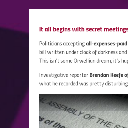
It all begins with secret meetings
Politicians accepting
all-expenses-paid
bill written under cloak of darkness and
This isn't some Orwellian dream, it's ha
Investigative reporter
Brendan Keefe o
what he recorded was pretty disturbing,