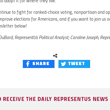
to adopt it for where they live.”
tinue to fight for ranked-choice voting, nonpartisan and o
improve elections for Americans, and if you want to join us o
wsletter below!
uBard, RepresentUs Political Analyst; Caroline Joseph, Rep
SHARE
TWEET
O RECEIVE THE DAILY REPRESENTUS NEW