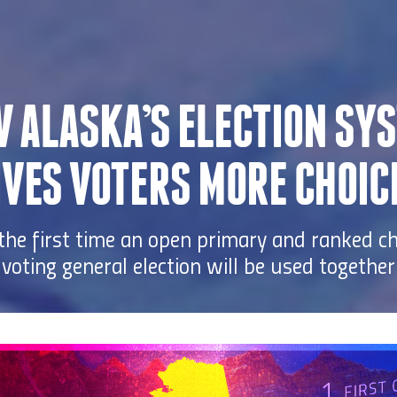
 ALASKA’S ELECTION SY
IVES VOTERS MORE CHOIC
 the first time an open primary and ranked c
voting general election will be used together