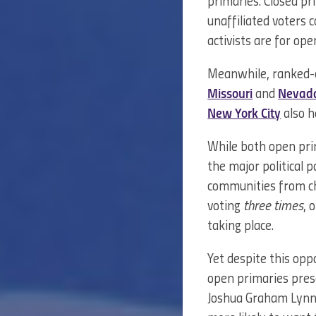
primaries. Closed pri
unaffiliated voters
activists are for o
Meanwhile, ranked-ch
Missouri
and
Nevad
New York City
also h
While both open prim
the major political p
communities from ch
voting
three times
, 
taking place.
Yet despite this opp
open primaries pres
Joshua Graham Lyn