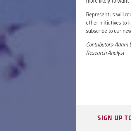
more likely to want 
RepresentUs will con
other initiatives to 
subscribe to our ne
Contributors: Adam D
Research Analyst
SIGN UP T