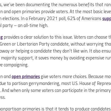
, we’ve been documenting the numerous benefits that ran
 and open primaries provide voters. At the most basic leve
n elections. In a February 2021 poll, 62% of Americans
supp
al party – an all-time high.
ng
provides a clear solution to this issue. Voters can choose 
 Green or Libertarian Party candidate, without worrying th
away or helping a candidate they don’t like win. It also ens
majority support, it saves money by avoiding expensive runo
ve campaigning.
san and
open primaries
give voters more choices. Because mos
due to partisan gerrymandering, most U.S. House of Repres
s
. And when only some voters can participate in the primar
ess.
onpartisan primaries is that it tends to produce candidate