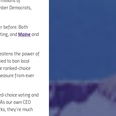
 millions of
umber Democrats,
er before. Both
oting, and
Maine
and
hreatens the power of
ried to ban local
ve ranked-choice
 measure from ever
ed-choice voting and
. As our own CEO
ks, they’re much