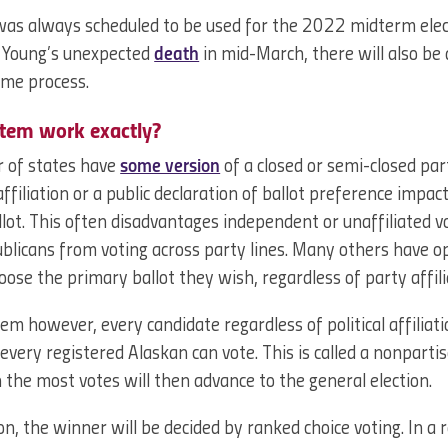
was always scheduled to be used for the 2022 midterm elec
n Young’s unexpected
death
in mid-March, there will also be a
same process.
stem work exactly?
r of states have
some version
of a closed or semi-closed par
ffiliation or a public declaration of ballot preference impac
llot. This often disadvantages independent or unaffiliated 
licans from voting across party lines. Many others have o
ose the primary ballot they wish, regardless of party affili
em however, every candidate regardless of political affiliati
every registered Alaskan can vote. This is called a nonparti
 the most votes will then advance to the general election.
ion, the winner will be decided by ranked choice voting. In a