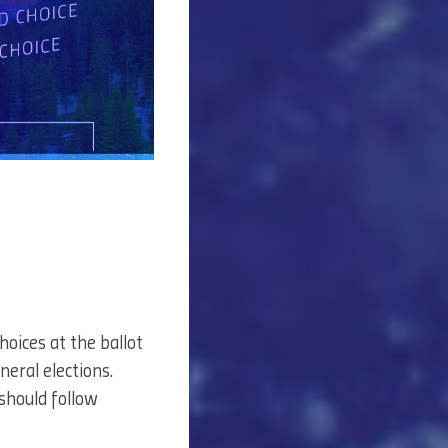
hoices at the ballot
neral elections.
 should follow