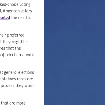
ked-choice voting
l, American voters
orted
the need for
their preferred
at they might be
ures that the
ff elections, and it
t general elections
entatives races are
y process they want,
s that are more