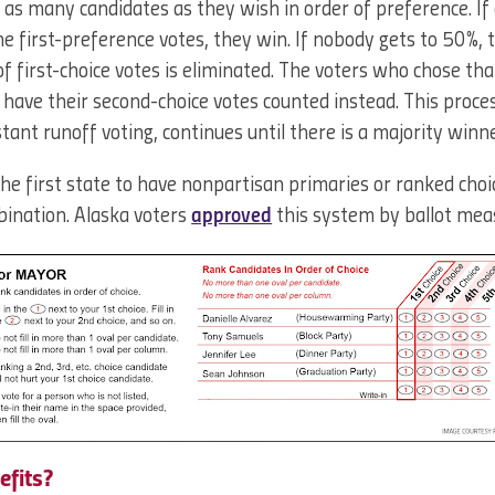
k as many candidates as they wish in order of preference. If
 first-preference votes, they win. If nobody gets to 50%, 
 first-choice votes is eliminated. The voters who chose tha
n have their second-choice votes counted instead. This proces
tant runoff voting, continues until there is a majority winne
he first state to have nonpartisan primaries or ranked choice
mbination. Alaska voters
approved
this system by ballot mea
efits?