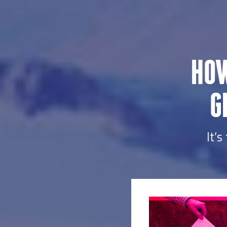
HOW
G
It’s