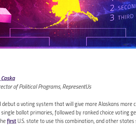
 Caska
rector of Political Programs, RepresentUs
ll debut a voting system that will give more Alaskans more c
n single ballot primaries, followed by ranked choice voting ge
the
first
U.S. state to use this combination, and other states