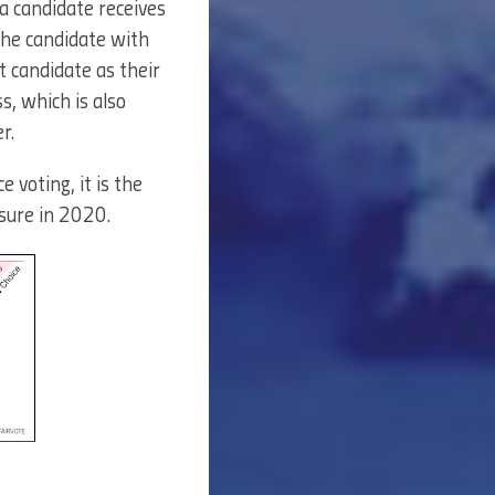
 a candidate receives
the candidate with
t candidate as their
s, which is also
r.
 voting, it is the
sure in 2020.