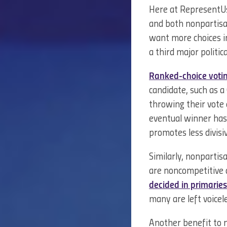
Here at RepresentUs
and both nonpartisan
want more choices i
a third major politic
Ranked-choice voti
candidate, such as a
throwing their vote 
eventual winner has 
promotes less divisi
Similarly, nonparti
are noncompetitive 
decided in primarie
many are left voicel
Another benefit to n