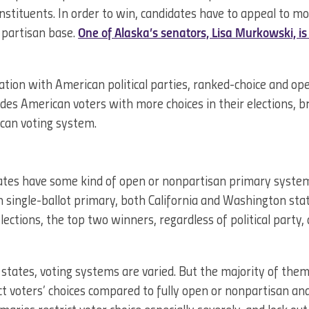
constituents. In order to win, candidates have to appeal to m
 partisan base.
One of Alaska’s senators, Lisa Murkowski, i
ation with American political parties, ranked-choice and o
des American voters with more choices in their elections, br
can voting system.
ates have some kind of open or nonpartisan primary system.
 single-ballot primary, both California and Washington stat
lections, the top two winners, regardless of political party,
states, voting systems are varied. But the majority of the
ict voters’ choices compared to fully open or nonpartisan a