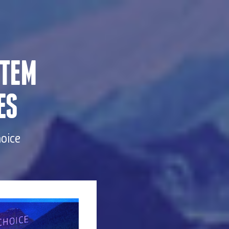
STEM
ES
hoice