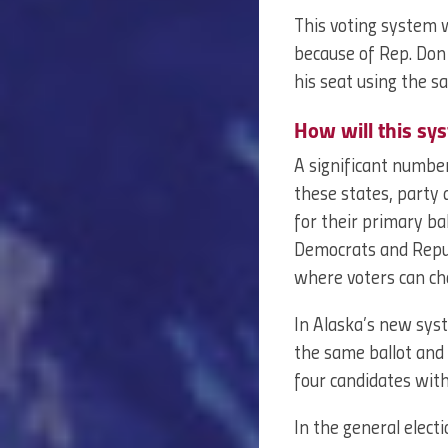
This voting system 
because of Rep. Do
his seat using the 
How will this sy
A significant numbe
these states, party a
for their primary ba
Democrats and Repub
where voters can cho
In Alaska’s new syst
the same ballot and 
four candidates with
In the general elect