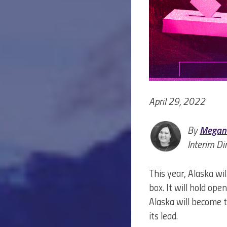
April 29, 2022
By
Megan
Interim Di
This year, Alaska wi
box. It will hold ope
Alaska will become 
its lead.