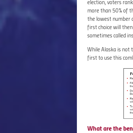
election, voters ran
more than 50% of the
the lowest number of
first choice will the
sometimes called ins
While Alaska is not t
first to use this co
What are the ben