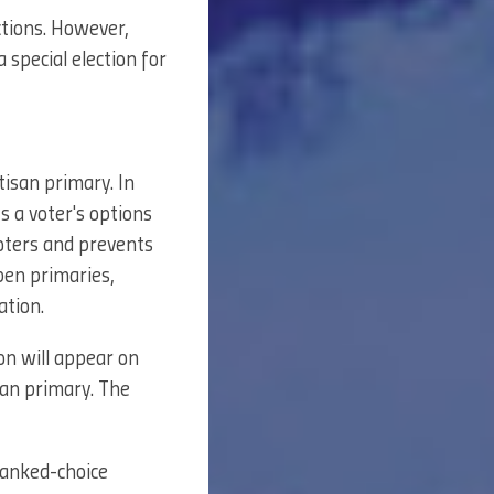
tions. However,
 special election for
tisan primary. In
ts a voter's options
voters and prevents
pen primaries,
ation.
on will appear on
san primary. The
 ranked-choice