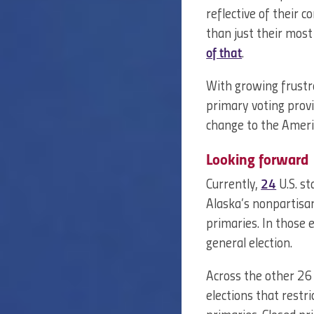
reflective of their 
than just their most
of that
.
With growing frustr
primary voting provi
change to the Ameri
Looking forward
Currently,
24
U.S. st
Alaska’s nonpartisan
primaries. In those e
general election.
Across the other 26 
elections that restr