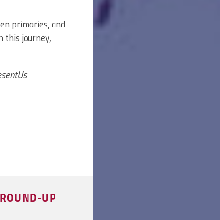
pen primaries, and
n this journey,
resentUs
S ROUND-UP