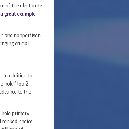
ore of the electorate
s a great example
pen and nonpartisan
inging crucial
 In addition to
e hold “top 2”
 advance to the
m hold primary
nd ranked-choice