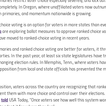
maries restrict voter choice especially severely, and lock out
 completely. In Oregon, where unaffiliated voters now outn
pen primaries, and momentum nationwide is growing.
oice voting is an option for voters in more states than ev
a
are exploring ballot measures to approve ranked choice v
ave moved to ranked-choice voting in recent years.
aries and ranked choice voting are better for voters, it t
arties. In the past year, at least six state legislatures have t
anging election rules. In Memphis, Tenn., where voters ha
opposition from local and state officials has prevented the
osition, voters across the country are recognizing that rank
ent them with more choice and control over their elections
n
told
USA Today, “Once voters see how well this system wor