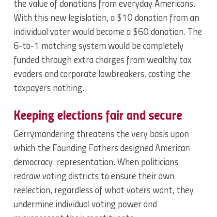
the value of donations from everyday Americans.
With this new legislation, a $10 donation from an
individual voter would become a $60 donation. The
6-to-1 matching system would be completely
funded through extra charges from wealthy tax
evaders and corporate lawbreakers, costing the
taxpayers nothing.
Keeping elections fair and secure
Gerrymandering threatens the very basis upon
which the Founding Fathers designed American
democracy: representation. When politicians
redraw voting districts to ensure their own
reelection, regardless of what voters want, they
undermine individual voting power and