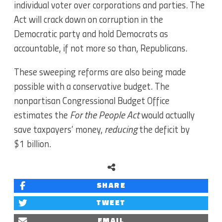
individual voter over corporations and parties. The
Act will crack down on corruption in the
Democratic party and hold Democrats as
accountable, if not more so than, Republicans.
These sweeping reforms are also being made
possible with a conservative budget. The
nonpartisan Congressional Budget Office
estimates the
For the People Act
would actually
save taxpayers’ money,
reducing
the deficit by
$1 billion.
SHARE
TWEET
EMAIL