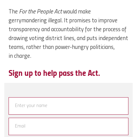
The
For the People Act
would make
gerrymandering illegal. It promises to improve
transparency and accountability for the process of
drawing voting district lines, and puts independent
teams, rather than power-hungry politicians,
in charge.
Sign up to help pass the Act.