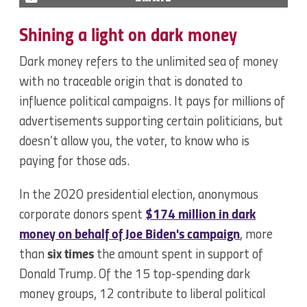
Shining a light on dark money
Dark money refers to the unlimited sea of money
with no traceable origin that is donated to
influence political campaigns. It pays for millions of
advertisements supporting certain politicians, but
doesn’t allow you, the voter, to know who is
paying for those ads.
In the 2020 presidential election, anonymous
corporate donors spent
$174 million in dark
money on behalf of Joe Biden's campaign
, more
than
six times
the amount spent in support of
Donald Trump. Of the 15 top-spending dark
money groups, 12 contribute to liberal political