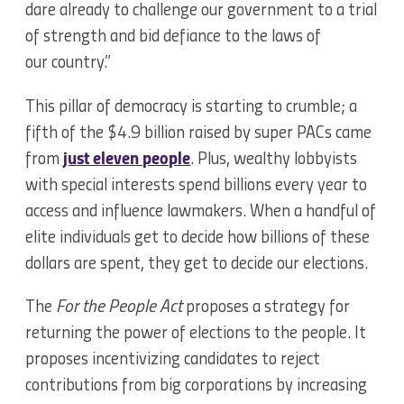
dare already to challenge our government to a trial
of strength and bid defiance to the laws of
our country.”
This pillar of democracy is starting to crumble; a
fifth of the $4.9 billion raised by super PACs came
from
just eleven people
. Plus, wealthy lobbyists
with special interests spend billions every year to
access and influence lawmakers. When a handful of
elite individuals get to decide how billions of these
dollars are spent, they get to decide our elections.
The
For the People Act
proposes a strategy for
returning the power of elections to the people. It
proposes incentivizing candidates to reject
contributions from big corporations by increasing