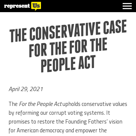
THE CO
NSERVATIVE CASE
FOR THE FOR THE
PEOPLE ACT
April 29, 2021
The
For the People Act
upholds conservative values
by reforming our corrupt voting systems. It
promises to restore the Founding Fathers’ vision
for American democracy and empower the