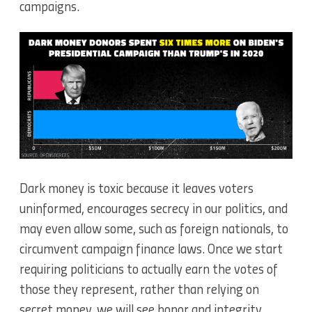
campaigns.
Dark money is toxic because it leaves voters
uninformed, encourages secrecy in our politics, and
may even allow some, such as foreign nationals, to
circumvent campaign finance laws.
Once we start
requiring politicians to actually earn the votes of
those they represent, rather than relying on
secret money, we will see honor and integrity