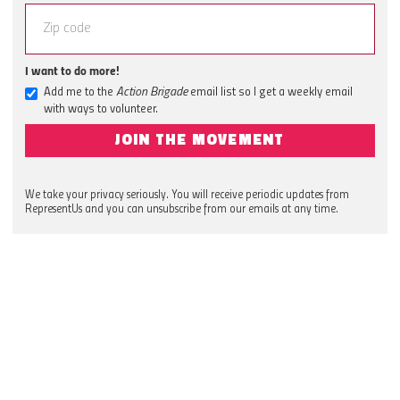
I want to do more!
Add me to the
Action Brigade
email list so I get a weekly email
with ways to volunteer.
JOIN THE MOVEMENT
We take your privacy seriously. You will receive periodic updates from
RepresentUs and you can unsubscribe from our emails at any time.