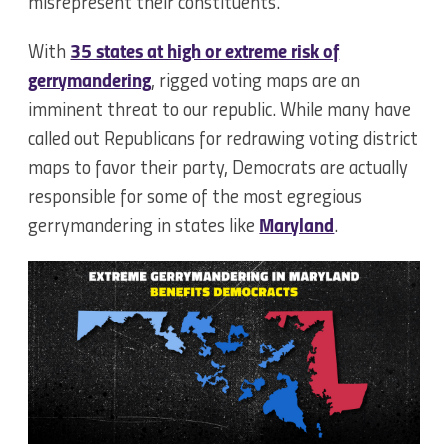
misrepresent their constituents.
With
35 states at high or extreme risk of
gerrymandering
, rigged voting maps are an
imminent threat to our republic. While many have
called out Republicans for redrawing voting district
maps to favor their party, Democrats are actually
responsible for some of the most egregious
gerrymandering in states like
Maryland
.