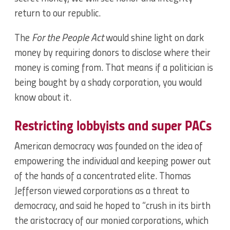
return to our republic.
The
For the People Act
would shine light on dark
money by requiring donors to disclose where their
money is coming from. That means if a politician is
being bought by a shady corporation, you would
know about it.
Restricting lobbyists and super PACs
American democracy was founded on the idea of
empowering the individual and keeping power out
of the hands of a concentrated elite. Thomas
Jefferson viewed corporations as a threat to
democracy, and said he hoped to “crush in its birth
the aristocracy of our monied corporations, which