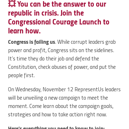
💥 You can be the answer to our
republic in crisis. Join the
Congressional Courage Launch to
learn how.
Congress is failing us
. While corrupt leaders grab
power and profit, Congress sits on the sidelines.
It’s time they do their job and defend the
Constitution, check abuses of power, and put the
people first.
On Wednesday, November 12 RepresentUs leaders
will be unveiling a new campaign to meet the
moment. Come learn about the campaign goals,
strategies and how to take action right now.
Here’s everything you need to know to join: