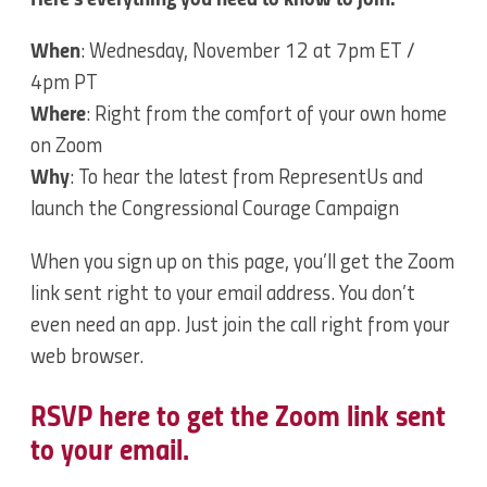
When
: Wednesday, November 12 at 7pm ET /
4pm PT
Where
: Right from the comfort of your own home
on Zoom
Why
: To hear the latest from RepresentUs and
launch the Congressional Courage Campaign
When you sign up on this page, you’ll get the Zoom
link sent right to your email address. You don’t
even need an app. Just join the call right from your
web browser.
RSVP here to get the Zoom link sent
to your email.