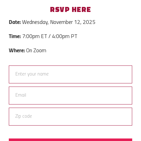
RSVP HERE
Date:
Wednesday, November 12, 2025
Time:
7
:00pm ET / 4:00pm PT
Where:
On Zoom