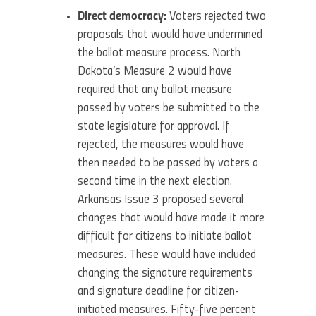
Direct democracy:
Voters rejected two
proposals that would have undermined
the ballot measure process. North
Dakota’s Measure 2 would have
required that any ballot measure
passed by voters be submitted to the
state legislature for approval. If
rejected, the measures would have
then needed to be passed by voters a
second time in the next election.
Arkansas Issue 3 proposed several
changes that would have made it more
difficult for citizens to initiate ballot
measures. These would have included
changing the signature requirements
and signature deadline for citizen-
initiated measures. Fifty-five percent