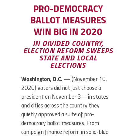
PRO-DEMOCRACY
BALLOT MEASURES
WIN BIG IN 2020
IN DIVIDED COUNTRY,
ELECTION REFORM SWEEPS
STATE AND LOCAL
ELECTIONS
Washington, D.C.
— (November 10,
2020) Voters did not just choose a
president on November 3—in states
and cities across the country they
quietly approved a suite of pro-
democracy ballot measures. From
campaign finance reform in solid-blue