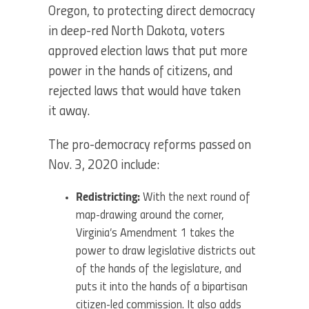
Oregon, to protecting direct democracy
in deep-red North Dakota, voters
approved election laws that put more
power in the hands of citizens, and
rejected laws that would have taken
it away.
The pro-democracy reforms passed on
Nov. 3, 2020 include:
Redistricting:
With the next round of
map-drawing around the corner,
Virginia’s Amendment 1 takes the
power to draw legislative districts out
of the hands of the legislature, and
puts it into the hands of a bipartisan
citizen-led commission. It also adds