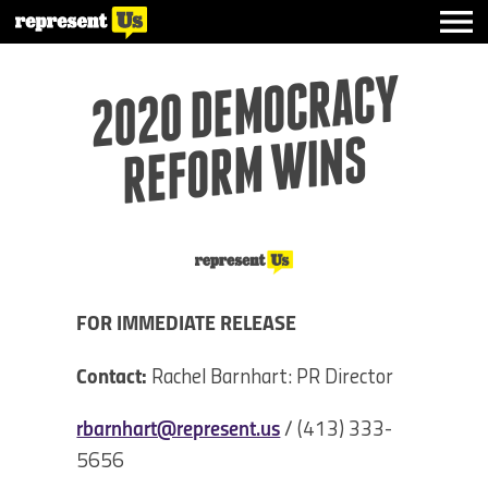
2020 DE
MOCRACY
REFOR
M
WI
NS
FOR IMMEDIATE RELEASE
Contact:
Rachel Barnhart: PR Director
rbarnhart@represent.us
/ (413) 333-
5656