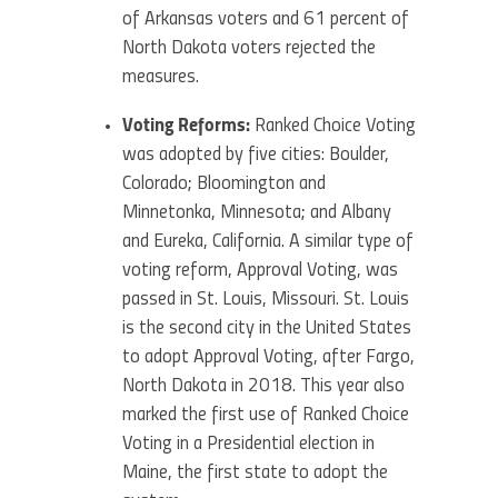
of Arkansas voters and 61 percent of
North Dakota voters rejected the
measures.
Voting Reforms:
Ranked Choice Voting
was adopted by five cities: Boulder,
Colorado; Bloomington and
Minnetonka, Minnesota; and Albany
and Eureka, California. A similar type of
voting reform, Approval Voting, was
passed in St. Louis, Missouri. St. Louis
is the second city in the United States
to adopt Approval Voting, after Fargo,
North Dakota in 2018. This year also
marked the first use of Ranked Choice
Voting in a Presidential election in
Maine, the first state to adopt the