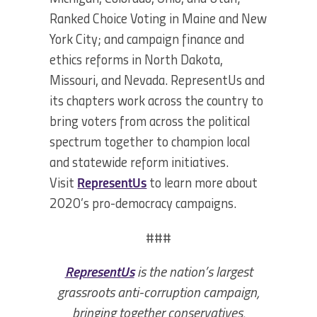
Ranked Choice Voting in Maine and New
York City; and campaign finance and
ethics reforms in North Dakota,
Missouri, and Nevada. RepresentUs and
its chapters work across the country to
bring voters from across the political
spectrum together to champion local
and statewide reform initiatives.
Visit
RepresentUs
to learn more about
2020’s pro-democracy campaigns.
###
RepresentUs
is the nation’s largest
grassroots anti-corruption campaign,
bringing together conservatives,