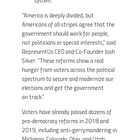
system.
"America is deeply divided, but
Americans of all stripes agree that the
government should work for people,
not politicians or special interests,” said
RepresentUs CEO and Co-Founder Josh
Silver. “These reforms show a real
hunger from voters across the political
spectrum to secure and modernize our
elections and get the government
on track.”
Voters have already passed dozens of
pro-democracy reforms in 2018 and
2019, including anti-gerrymandering in
Michigan, Colorado, Ohio, and Utah;