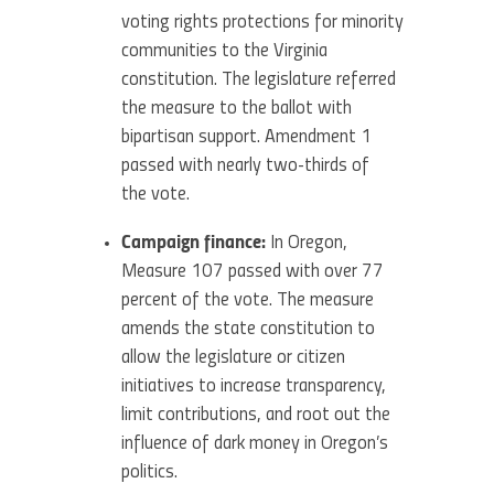
voting rights protections for minority
communities to the Virginia
constitution. The legislature referred
the measure to the ballot with
bipartisan support. Amendment 1
passed with nearly two-thirds of
the vote.
Campaign finance:
In Oregon,
Measure 107 passed with over 77
percent of the vote. The measure
amends the state constitution to
allow the legislature or citizen
initiatives to increase transparency,
limit contributions, and root out the
influence of dark money in Oregon’s
politics.