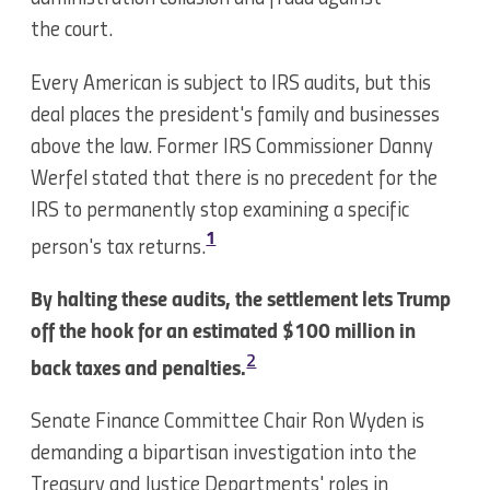
the court.
Every American is subject to IRS audits, but this
deal places the president's family and businesses
above the law. Former IRS Commissioner Danny
Werfel stated that there is no precedent for the
IRS to permanently stop examining a specific
1
person's tax returns.
By halting these audits, the settlement lets Trump
off the hook for an estimated $100 million in
2
back taxes and penalties.
Senate Finance Committee Chair Ron Wyden is
demanding a bipartisan investigation into the
Treasury and Justice Departments' roles in