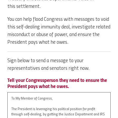
this settlement.
You can help flood Congress with messages to void
this self-dealing immunity deal, investigate related
misconduct or abuse of power, and ensure the
President pays what he owes.
Sign below to send a message to your
representatives and senators right now.
Tell your Congressperson they need to ensure the
President pays what he owes.