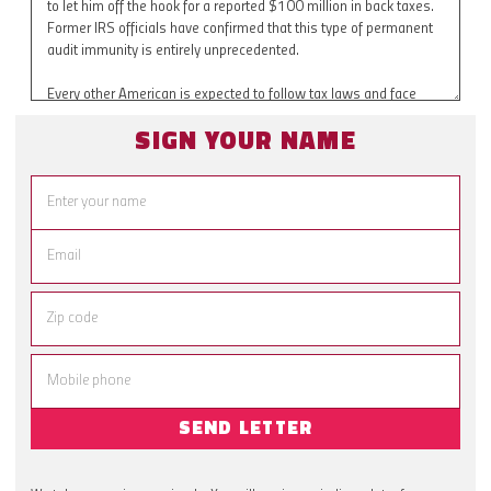
SIGN YOUR NAME
SEND LETTER