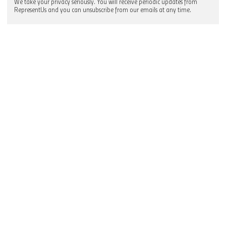
We take your privacy seriously. You will receive periodic updates from
RepresentUs and you can unsubscribe from our emails at any time.