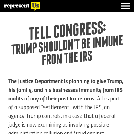
TELL CONGRESS:
TRUMP SHOULDN'T BE IMMUNE
FROM THE IRS
The Justice Department is planning to give Trump,
his family, and his businesses immunity from IRS
audits of any of their past tax returns.
All as part
of a supposed “settlement” with the IRS, an
agency Trump controls, in a case that a federal
judge is now examining as involving possible
administration collusion and fraud against