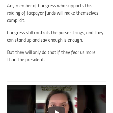
Any member of Congress who supports this
raiding of taxpayer funds will make themselves
complicit.
Congress still controls the purse strings, and they
can stand up and say enough is enough.
But they will only do that if they fear us more
than the president.