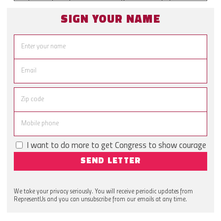
SIGN YOUR NAME
I want to do more to get Congress to show courage
SEND LETTER
We take your privacy seriously. You will receive periodic updates from
RepresentUs and you can unsubscribe from our emails at any time.