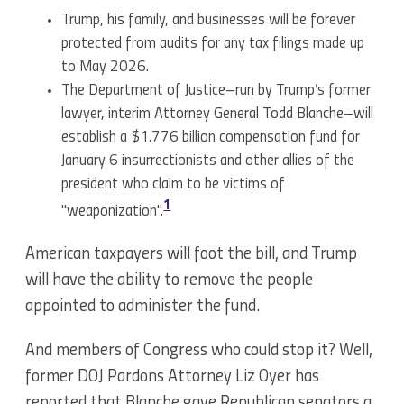
Trump, his family, and businesses will be forever
protected from audits for any tax filings made up
to May 2026.
The Department of Justice–run by Trump’s former
lawyer, interim Attorney General Todd Blanche–will
establish a $1.776 billion compensation fund for
January 6 insurrectionists and other allies of the
president who claim to be victims of
1
"weaponization".
American taxpayers will foot the bill, and Trump
will have the ability to remove the people
appointed to administer the fund.
And members of Congress who could stop it? Well,
former DOJ Pardons Attorney Liz Oyer has
reported that Blanche gave Republican senators a