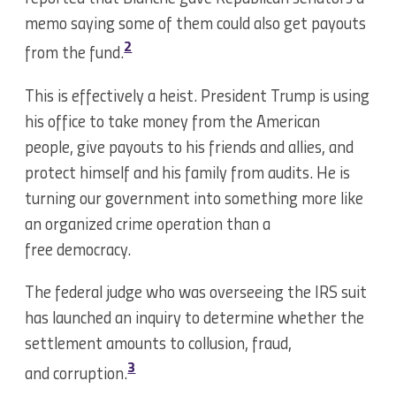
memo saying some of them could also get payouts
2
from the fund.
This is effectively a heist. President Trump is using
his office to take money from the American
people, give payouts to his friends and allies, and
protect himself and his family from audits. He is
turning our government into something more like
an organized crime operation than a
free democracy.
The federal judge who was overseeing the IRS suit
has launched an inquiry to determine whether the
settlement amounts to collusion, fraud,
3
and corruption.