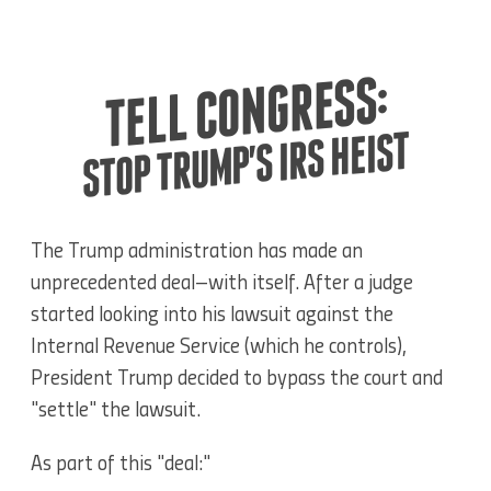
TELL CONGRESS:
STOP TRUMP'S IRS HEIST
The Trump administration has made an
unprecedented deal–with itself. After a judge
started looking into his lawsuit against the
Internal Revenue Service (which he controls),
President Trump decided to
bypass the court and
"settle" the lawsuit.
As part of this "deal:"