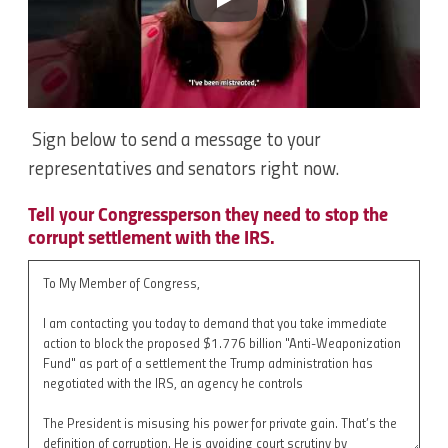
Play
Sign below to send a message to your
representatives and senators right now.
Tell your Congressperson they need to stop the
corrupt settlement with the IRS.