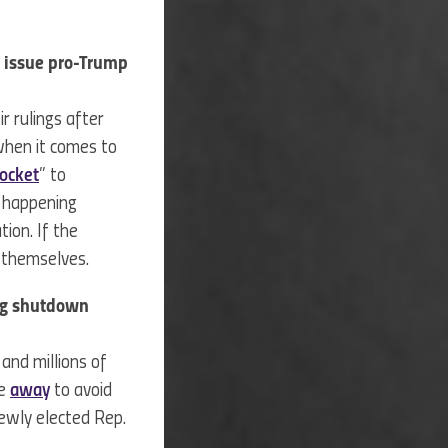
o issue pro-Trump
r rulings after
 when it comes to
ocket
” to
e happening
ion. If the
in themselves.
ing shutdown
and millions of
se
away
to avoid
newly elected Rep.