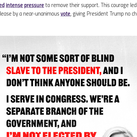
ted
intense
pressure
to remove their support. This courage le
release by a near-unanimous
vote
, giving President Trump no ch