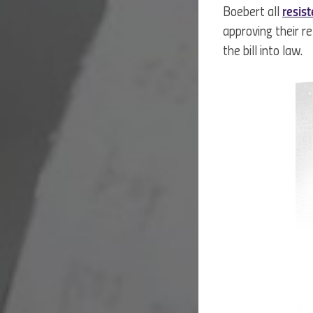
Boebert all
resis
approving their 
the bill into law.