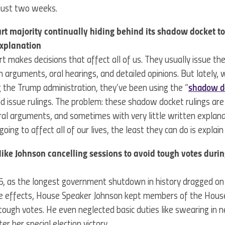
 just two weeks.
t majority continually hiding behind its shadow docket t
explanation
 makes decisions that affect all of us. They usually issue thei
 arguments, oral hearings, and detailed opinions. But lately,
 the Trump administration, they’ve been using the “
shadow d
d issue rulings. The problem: these shadow docket rulings ar
oral arguments, and sometimes with very little written explanat
oing to affect all of our lives, the least they can do is expla
ke Johnson cancelling sessions to avoid tough votes dur
25, as the longest government shutdown in history dragged on 
he effects, House Speaker Johnson kept members of the Hou
tough votes. He even neglected basic duties like swearing in 
ter her special election victory.