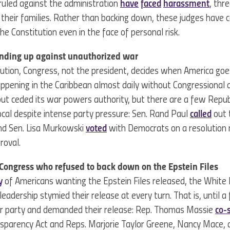
uled against the administration
have
faced
harassment
, thr
 their families. Rather than backing down, these judges have c
he Constitution even in the face of personal risk.
anding up against unauthorized war
ution, Congress, not the president, decides when America goe
ppening in the Caribbean almost daily without Congressional 
but ceded its war powers authority, but there are a few Repu
al despite intense party pressure: Sen. Rand Paul
called
out 
and Sen. Lisa Murkowski
voted
with Democrats on a resolution 
proval.
ongress who refused to back down on the Epstein Files
y
of Americans wanting the Epstein Files released, the White
eadership stymied their release at every turn. That is, until 
ir party and demanded their release: Rep. Thomas Massie
co-
nsparency Act and Reps. Marjorie Taylor Greene, Nancy Mace,