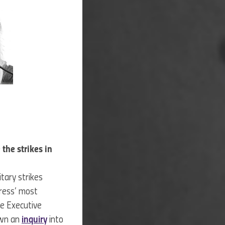
the strikes in
tary strikes
ress’ most
he Executive
own an
inquiry
into