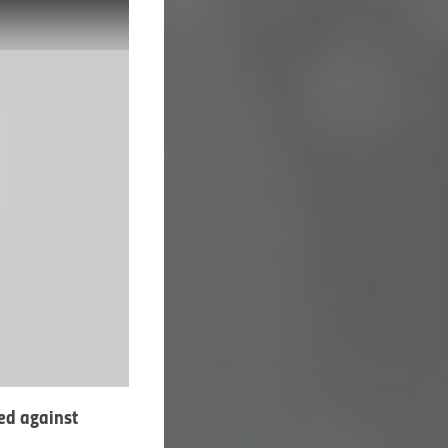
ed against