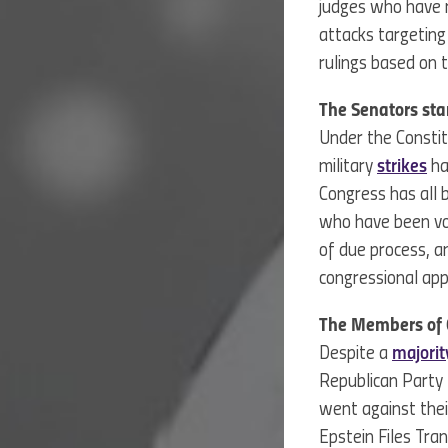
judges who have r
attacks targeting
rulings based on t
The Senators st
Under the Constit
military
strikes
ha
Congress has all 
who have been voc
of due process, 
congressional ap
The Members of C
Despite a
majorit
Republican Party l
went against the
Epstein Files Tra