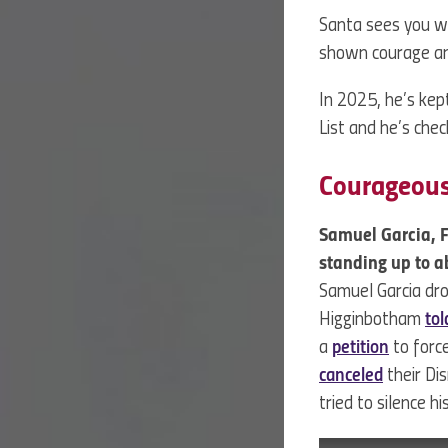
Santa sees you w
shown courage an
In 2025, he’s kept
List and he’s chec
Courageou
Samuel Garcia, 
standing up to a
Samuel Garcia dr
Higginbotham
tol
a
petition
to force
canceled
their Di
tried to silence 