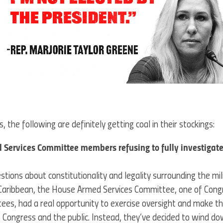
, the following are definitely getting coal in their stockings:
Services Committee members refusing to fully investigate 
tions about constitutionality and legality surrounding the mili
 Caribbean, the House Armed Services Committee, one of Cong
es, had a real opportunity to exercise oversight and make t
Congress and the public. Instead, they’ve decided to wind d