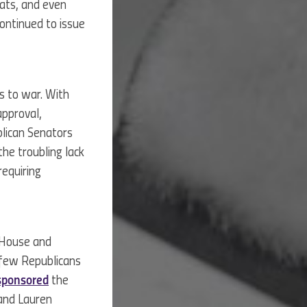
eats, and even
ontinued to issue
s to war. With
approval,
blican Senators
the troubling lack
requiring
 House and
a few Republicans
sponsored
the
 and Lauren