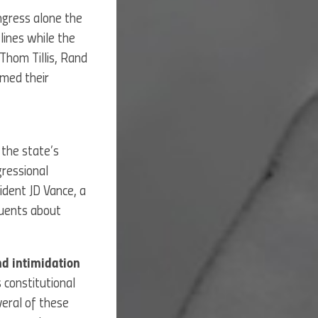
ongress alone the
lines while the
Thom Tillis, Rand
imed their
the state’s
gressional
ident JD Vance, a
tuents about
and intimidation
 constitutional
veral of these