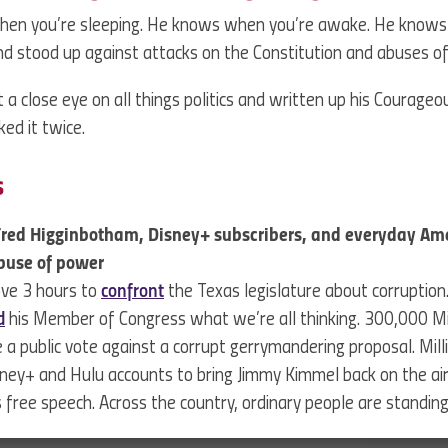
hen you’re sleeping. He knows when you’re awake. He know
d stood up against attacks on the Constitution and abuses o
 a close eye on all things politics and written up his Courage
ked it twice.
s
Fred Higginbotham, Disney+ subscribers, and everyday Am
buse of power
ove 3 hours to
confront
the Texas legislature about corruption
d
his Member of Congress what we’re all thinking. 300,000 Mi
 a public vote against a corrupt gerrymandering proposal. Mil
sney+ and Hulu accounts to bring Jimmy Kimmel back on the air
his free speech. Across the country, ordinary people are standi