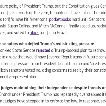
nature policy of President Trump, but the Constitution gives C
ariffs. For much of the year, Republicans have sat on the side
s tariffs have hit Americans’
pocketbooks
hard until Senators 
ski, Susan Collins, and Mitch McConnell finally stood up, recla
wer, and voted to
block
tariffs on Brazil.
e senators who defied Trump’s redistricting pressure
ican-led State Senate
rejected
a Trump-backed plan to redraw 
 in a way that would have favored Republicans in future con
e intense pressure from President Donald Trump and Vice Pres
lican senators voted no, citing concerns raised by their consti
munity representation.
rt judges maintaining their independence despite threats 
Branch under President Trump has repeatedly overstepped its
ourt judges have stepped in to enforce the law. In response, se