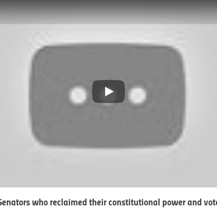
Play
enators who reclaimed their constitutional power and vot