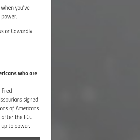
s when you’ve
f power.
ous or Cowardly
ericans who are
. Fred
ssourians signed
lions of Americans
 after the FCC
ng up to power.