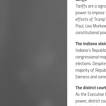
Tariffs are a sig
power to impose t
effects of Trump’
Paul, Lisa Murkow
constitutional po
The Indiana stat
Indiana’s Republ
congressional map
elections. Despit
majority of Repub
fairness and com
The district cou
As the Executive 
power, district c