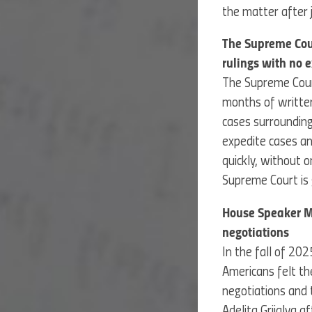
the matter after
The Supreme Cour
rulings with no 
The Supreme Court
months of written
cases surrounding
expedite cases an
quickly, without 
Supreme Court is g
House Speaker Mi
negotiations
In the fall of 20
Americans felt t
negotiations and 
Adelita Grijalva af