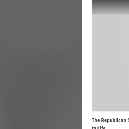
The Republican S
tariffs