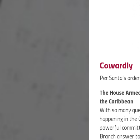
Cowardly
Per Santa’s orders
The House Armed 
the Caribbean
With so many ques
happening in the
powerful committe
Branch answer to 