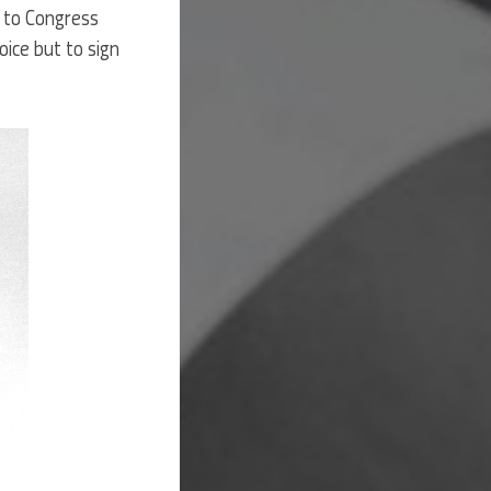
d to Congress
oice but to sign