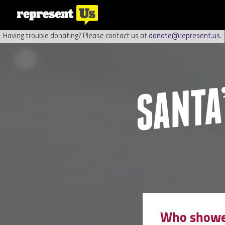
Having trouble donating? Please contact us at
donate@represent.us
.
Who showed