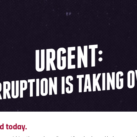
URGENT:
RUPTION IS TAKING 
d today.