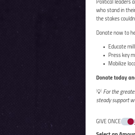
Political leaders
who stand in thei
the stakes couldn’
Donate now to he
Educate mill
Press key m
Mobilize lo
Donate today an
💡
For the greate
steady support we
GIVE ONCE
Select an Amou