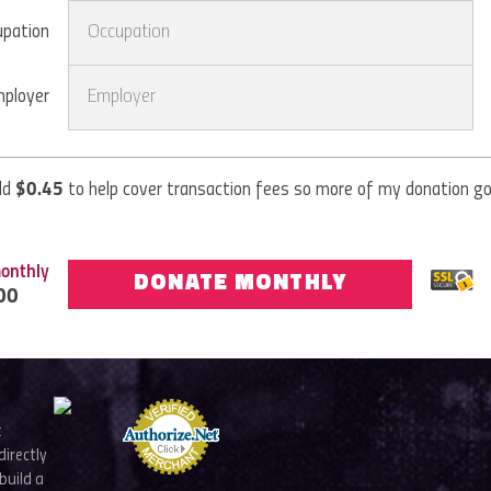
upation
ployer
dd
$
0.45
to help cover transaction fees so more of my donation g
onthly
DONATE MONTHLY
00
t
directly
build a