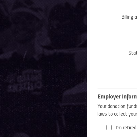
Billing 
Stat
Employer Infor
Your donation funds
laws to collect yo
I'm retired