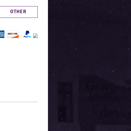
OTHER