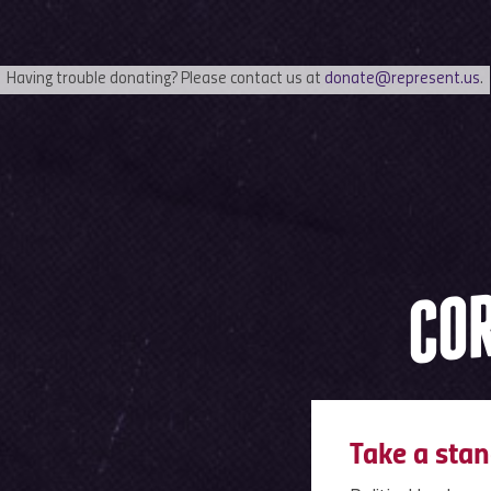
Having trouble donating? Please contact us at
donate@represent.us
.
COR
Take a stan