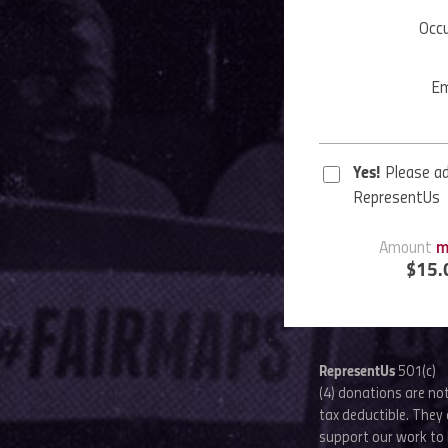
Occ
Em
Yes!
Please a
RepresentUs
Amount
m
$
15.
RepresentUs
501(c)
(4) donations are no
tax deductible. They 
support our work to 