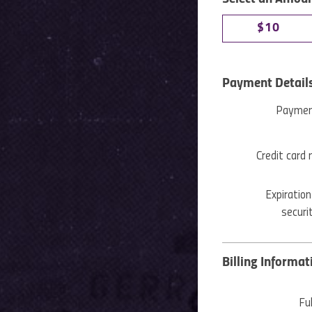
$10
Payment Detail
Paymen
Credit card
Expiration
securi
Billing Informat
Fu