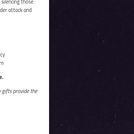
 silencing those
nder attack and
acy
rm
e.
gifts provide the