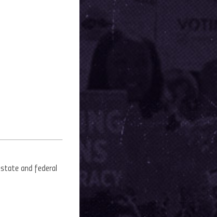
 state and federal