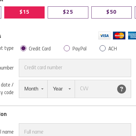
$15
$25
$50
s
t type
Credit Card
PayPal
ACH
 number
 date /
Month
Year
ty code
ion
ll name