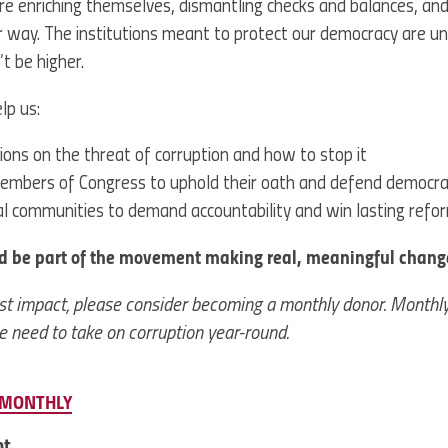
 are enriching themselves, dismantling checks and balances, and
r way. The institutions meant to protect our democracy are u
t be higher.
lp us:
ions on the threat of corruption and how to stop it
embers of Congress to uphold their oath and defend democr
cal communities to demand accountability and win lasting refo
d be part of the movement making real, meaningful chang
st impact, please consider becoming a monthly donor. Monthly 
 need to take on corruption year-round.
MONTHLY
nt