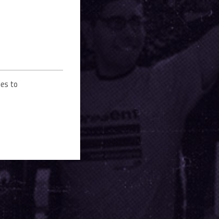
oes to