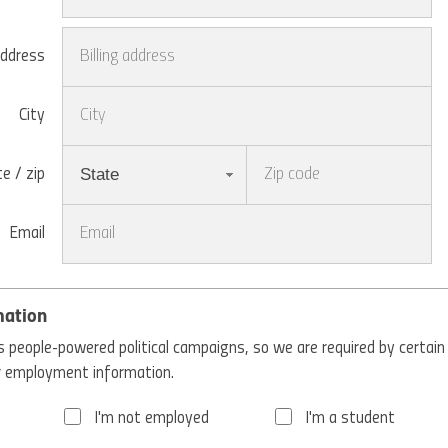
address
City
State
e / zip
Email
mation
 people-powered political campaigns, so we are required by certain
ur employment information.
I'm not employed
I'm a student