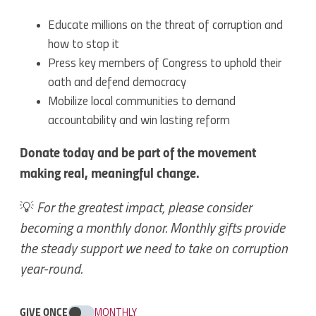
Educate millions on the threat of corruption and
how to stop it
Press key members of Congress to uphold their
oath and defend democracy
Mobilize local communities to demand
accountability and win lasting reform
Donate today and be part of the movement
making real, meaningful change.
💡
For the greatest impact, please consider
becoming a monthly donor. Monthly gifts provide
the steady support we need to take on corruption
year-round.
GIVE ONCE
MONTHLY