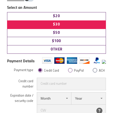
Select an Amount
$20
$30
$50
$100
OTHER
Payment Details
Payment type
Credit Card
PayPal
ACH
Credit card
number
Expiration date /
Month
Year
security code