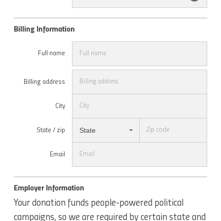
Billing Information
Full name
Billing address
City
State
State / zip
Email
Employer Information
Your donation funds people-powered political
campaigns, so we are required by certain state and