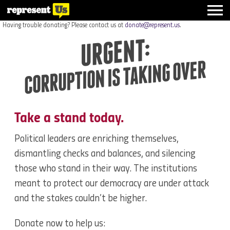
Having trouble donating? Please contact us at
donate@represent.us
.
URGENT:
CORRUPTION IS TAKING OVER
Take a stand today.
Political leaders are enriching themselves,
dismantling checks and balances, and silencing
those who stand in their way. The institutions
meant to protect our democracy are under attack
and the stakes couldn’t be higher.
Donate now to help us: