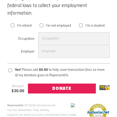
federal laws to collect your employment
information.
I'm retired
I'm not employed
I'm a student
Occupation
Employer
Yes!
Please add
$
0.90
to help cover transaction fees so more
of my donation goes to RepresentUs
Amount
DONATE
$
30.00
RepresentUs
501(c)(4) donations are
not tax deductible. They directly
support our work to build a movement that makes