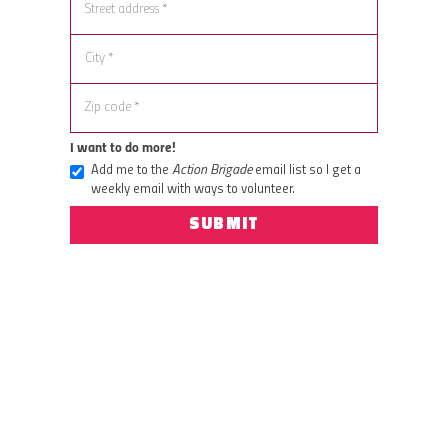
I want to do more!
Add me to the
Action Brigade
email list so I get a
weekly email with ways to volunteer.
SUBMIT