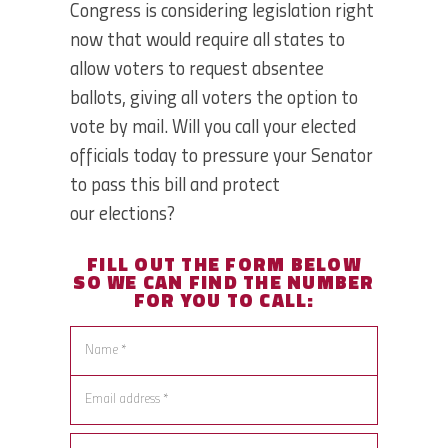
Congress is considering legislation right
now that would require all states to
allow voters to request absentee
ballots, giving all voters the option to
vote by mail. Will you call your elected
officials today to pressure your Senator
to pass this bill and protect
our elections?
FILL OUT THE FORM BELOW
SO WE CAN
FIND THE NUMBER
FOR YOU TO CALL: