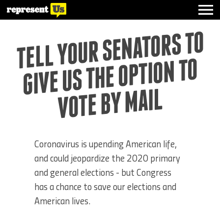
TELL YOUR SE
NATORS TO
GIVE US THE OPTIO
VOTE BY
N TO
MAIL
Coronavirus is upending American life,
and could jeopardize the 2020 primary
and general elections - but Congress
has a chance to save our elections and
American lives.