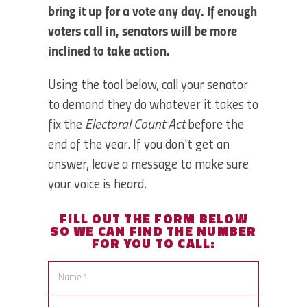
bring it up for a vote any day. If enough
voters call in, senators will be more
inclined to take action.
Using the tool below, call your senator
to demand they do whatever it takes to
fix the
Electoral Count Act
before the
end of the year. If you don't get an
answer, leave a message to make sure
your voice is heard.
FILL OUT THE FORM BELOW
SO WE CAN
FIND THE NUMBER
FOR YOU TO CALL: