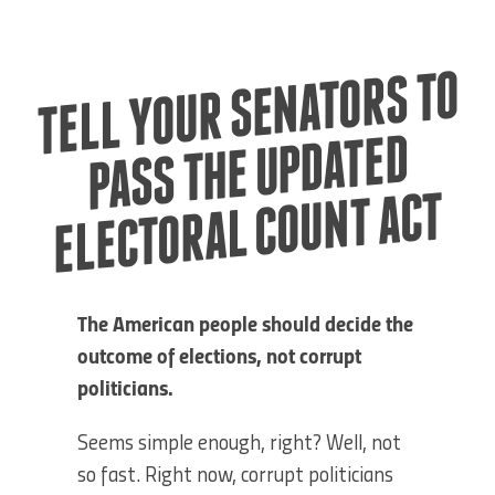
TELL YOUR SE
NATORS TO
ELECTORAL COU
PASS THE UPDATED
NT ACT
The American people should decide the
outcome of elections, not corrupt
politicians.
Seems simple enough, right? Well, not
so fast. Right now, corrupt politicians