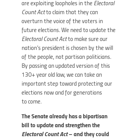
are exploiting loopholes in the
Electoral
Count Act
to claim that they can
overturn the voice of the voters in
future elections. We need to update the
Electoral Count Act
to make sure our
nation's president is chosen by the will
of the people, not partisan politicians.
By passing an updated version of this
130+ year old law, we can take an
important step toward protecting our
elections now and for generations
to come.
The Senate already has a bipartisan
bill to update and strengthen the
Electoral Count Act
– and they could