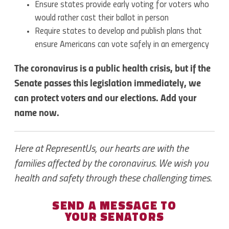
Ensure states provide early voting for voters who
would rather cast their ballot in person
Require states to develop and publish plans that
ensure Americans can vote safely in an emergency
The coronavirus is a public health crisis, but if the
Senate passes this legislation immediately, we
can protect voters and our elections. Add your
name now.
Here at RepresentUs, our hearts are with the
families affected by the coronavirus. We wish you
health and safety through these challenging times.
SEND A MESSAGE TO
YOUR SENATORS