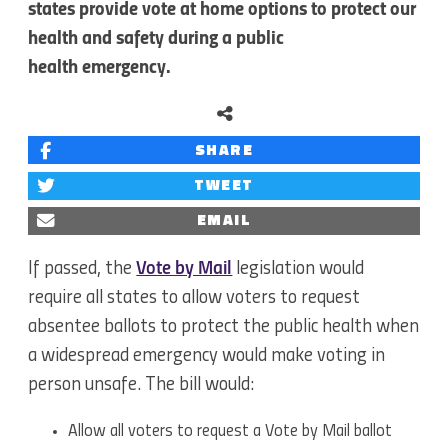
states provide vote at home options to protect our
health and safety during a public
health emergency.
SHARE
TWEET
EMAIL
If passed, the
Vote by Mail
legislation would
require all states to allow voters to request
absentee ballots to protect the public health when
a widespread emergency would make voting in
person unsafe. The bill would:
Allow all voters to request a Vote by Mail ballot