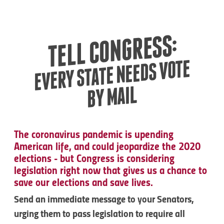
TELL CONGRESS:
EVERY STATE NEEDS VOTE
BY MAIL
The coronavirus pandemic is upending
American life, and could jeopardize the 2020
elections - but Congress is considering
legislation right now that gives us a chance to
save our elections and save lives.
Send an immediate message to your Senators,
urging them to pass legislation to require all