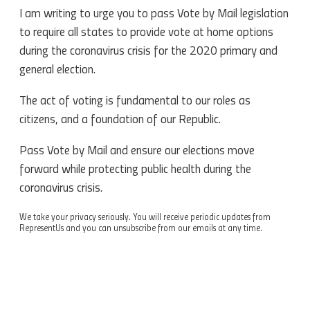
I am writing to urge you to pass Vote by Mail legislation
to require all states to provide vote at home options
during the coronavirus crisis for the 2020 primary and
general election.
The act of voting is fundamental to our roles as
citizens, and a foundation of our Republic.
Pass Vote by Mail and ensure our elections move
forward while protecting public health during the
coronavirus crisis.
We take your privacy seriously. You will receive periodic updates from
RepresentUs and you can unsubscribe from our emails at any time.