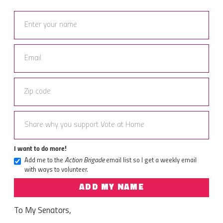
I want to do more!
Add me to the
Action Brigade
email list so I get a weekly email
with ways to volunteer.
ADD MY NAME
To My Senators,