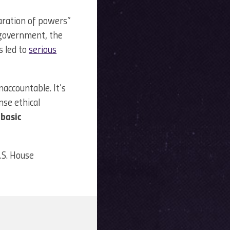
aration of powers”
f government, the
 led to
serious
accountable. It’s
nse ethical
 basic
U.S. House