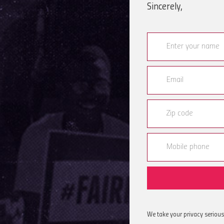
Sincerely,
We take your privacy serious