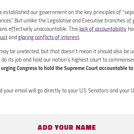
s established our government on the key principles of “sep
nces.” But unlike the Legislative and Executive branches o
ns effectively unaccountable. This
lack of accountability
has
rust
and
glaring conflicts of interest
.
y be unelected, but that doesn’t mean it should also be un
 do its job and hold our nation’s highest court to commonse
n urging Congress to hold the Supreme Court accountable to
d your email will go directly to your U.S. Senators and your 
ADD YOUR NAME