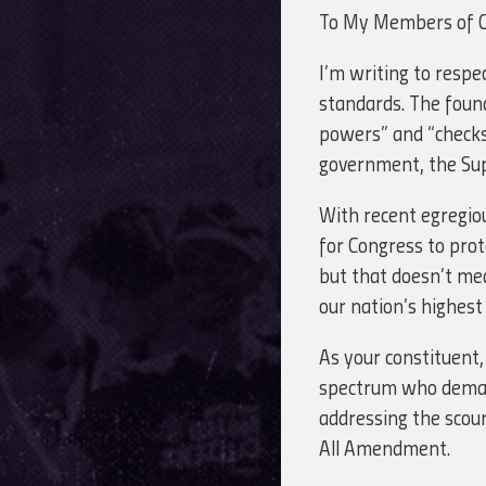
To My Members of 
I’m writing to respe
standards. The foun
powers” and “checks 
government, the Sup
With recent egregiou
for Congress to pro
but that doesn’t mea
our nation’s highes
As your constituent,
spectrum who demand 
addressing the scou
All Amendment.