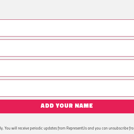
ADD YOUR NAME
ly. You will receive periodic updates from RepresentUs and you can unsubscribe fr