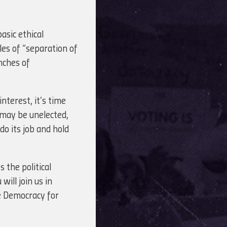
asic ethical
es of “separation of
nches of
nterest, it’s time
 may be unelected,
do its job and hold
 the political
ill join us in
e Democracy for