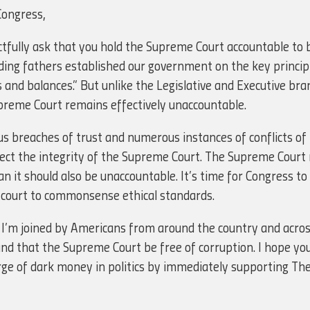
Congress,
ctfully ask that you hold the Supreme Court accountable to b
ding fathers established our government on the key principl
and balances.” But unlike the Legislative and Executive bra
reme Court remains effectively unaccountable.
s breaches of trust and numerous instances of conflicts of i
tect the integrity of the Supreme Court. The Supreme Court
n it should also be unaccountable. It’s time for Congress to 
t court to commonsense ethical standards.
 I’m joined by Americans from around the country and across
that the Supreme Court be free of corruption. I hope you w
rge of dark money in politics by immediately supporting Th