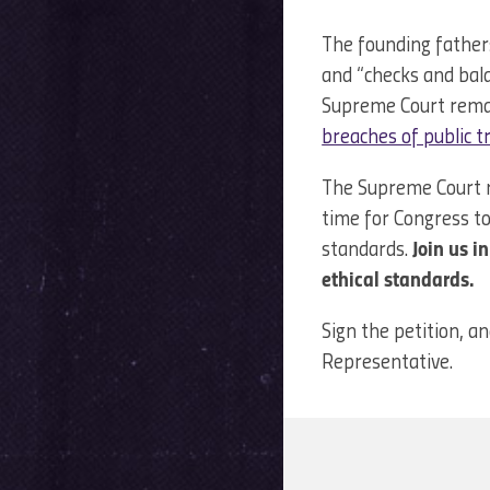
The founding father
and “checks and bala
Supreme Court remai
breaches of public t
The Supreme Court ma
time for Congress to
standards.
Join us i
ethical standards.
Sign the petition, an
Representative.