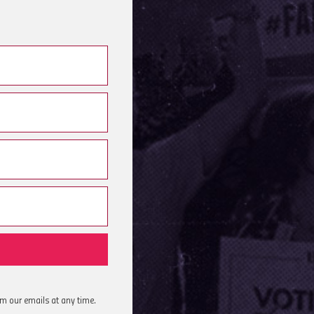
om our emails at any time.