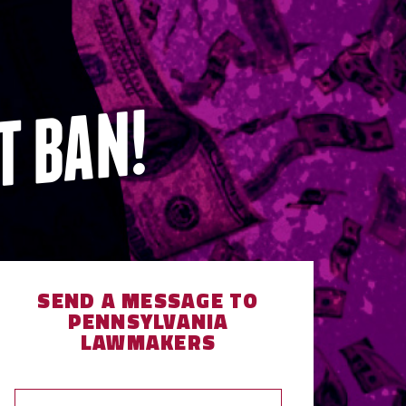
T BAN!
SEND A MESSAGE TO
PENNSYLVANIA
LAWMAKERS