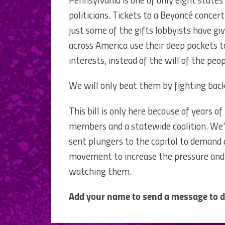
Pennsylvania is one of only eight states
politicians. Tickets to a Beyoncé concert
just some of the gifts lobbyists have giv
across America use their deep pockets to
interests, instead of the will of the peop
We will only beat them by fighting back
This bill is only here because of years
members and a statewide coalition. We'
sent plungers to the capitol to demand a
movement to increase the pressure and 
watching them.
Add your name to send a message to de