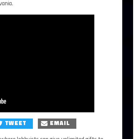
vania.
TWEET
EMAIL