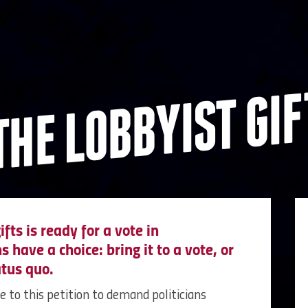
THE LOBBYIST GIF
ifts is ready for a vote in
 have a choice: bring it to a vote, or
atus quo.
me to this petition to demand politicians