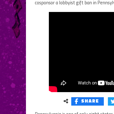
cosponsor a lobbyist gift ban in Pennsyl
SHARE