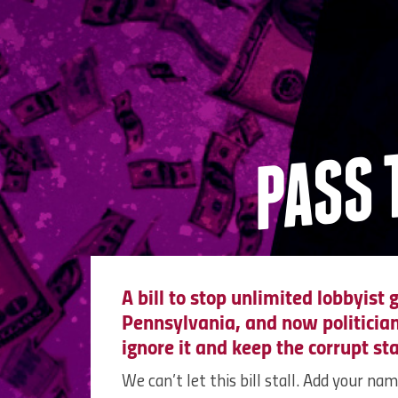
PASS 
A bill to stop unlimited lobbyist g
Pennsylvania, and now politicians
ignore it and keep the corrupt st
We can’t let this bill stall. Add your na