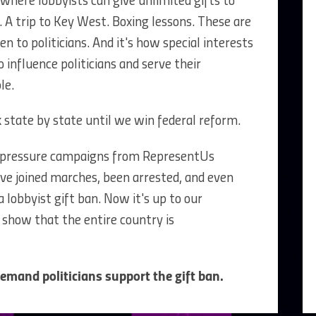
 where lobbyists can give unlimited gifts to
. A trip to Key West. Boxing lessons. These are
en to politicians. And it's how special interests
 influence politicians and serve their
le.
 state by state until we win federal reform.
 of pressure campaigns from RepresentUs
ve joined marches, been arrested, and even
 lobbyist gift ban. Now it's up to our
show that the entire country is
mand politicians support the gift ban.