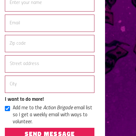
I want to do more!
Add me to the
Action Brigade
email list
so I get a weekly email with ways to
volunteer.
SEND MESSAGE