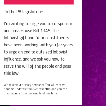
To the PA legislature:
I'm writing to urge you to co-sponsor
and pass House Bill 1945, the
lobbyist gift ban. Your constituents
have been working with you for years
to urge an end to outsized lobbyist
influence, and we ask you now to
serve the will of the people and pass
this law.
We take your privacy seriously. You will receive
periodic updates from RepresentUs and you can
unsubscribe from our emails at any time.