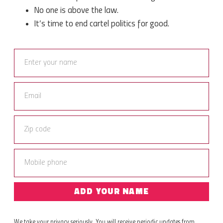
No one is above the law.
It’s time to end cartel politics for good.
ADD YOUR NAME
We take your privacy seriously. You will receive periodic updates from