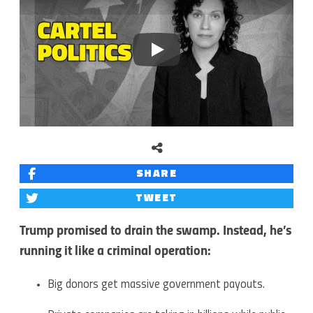
Play
SHARE
TWEET
Trump promised to drain the swamp. Instead, he’s
running it like a criminal operation:
Big donors get massive government payouts.