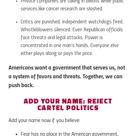
Private companies are taking in billions while public
services like cancer research are slashed.
Critics are punished. Independent watchdogs fired.
Whistleblowers silenced. Even Republican officials
face threats and legal attacks. Power is
concentrated in one man’s hands. Everyone else
either plays along or pays the price.
Americans want a government that serves us, not
a system of favors and threats. Together, we can
push back.
ADD YOUR NAME: REJECT
CARTEL POLITICS
Add your name now if you believe:
Fear has no place in the American government.