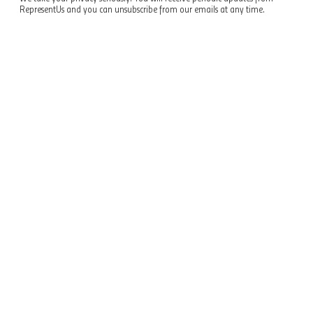
RepresentUs and you can unsubscribe from our emails at any time.