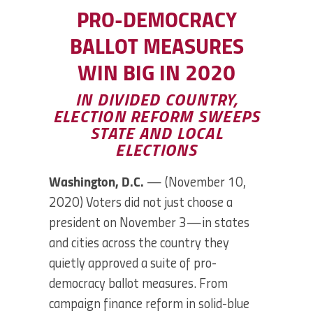
PRO-DEMOCRACY
BALLOT MEASURES
WIN BIG IN 2020
IN DIVIDED COUNTRY,
ELECTION REFORM SWEEPS
STATE AND LOCAL
ELECTIONS
Washington, D.C.
— (November 10,
2020) Voters did not just choose a
president on November 3—in states
and cities across the country they
quietly approved a suite of pro-
democracy ballot measures. From
campaign finance reform in solid-blue