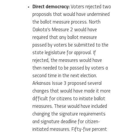
Direct democracy:
Voters rejected two
proposals that would have undermined
the ballot measure process. North
Dakota’s Measure 2 would have
required that any ballot measure
passed by voters be submitted to the
state legislature for approval. If
rejected, the measures would have
then needed to be passed by voters a
second time in the next election.
Arkansas Issue 3 proposed several
changes that would have made it more
difficult for citizens to initiate ballot
measures. These would have included
changing the signature requirements
and signature deadline for citizen-
initiated measures. Fifty-five percent