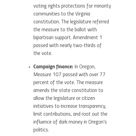
voting rights protections for minority
communities to the Virginia
constitution. The legislature referred
the measure to the ballot with
bipartisan support. Amendment 1
passed with nearly two-thirds of
the vote.
Campaign finance:
In Oregon,
Measure 107 passed with over 77
percent of the vote. The measure
amends the state constitution to
allow the legislature or citizen
initiatives to increase transparency,
limit contributions, and root out the
influence of dark money in Oregon’s
politics.