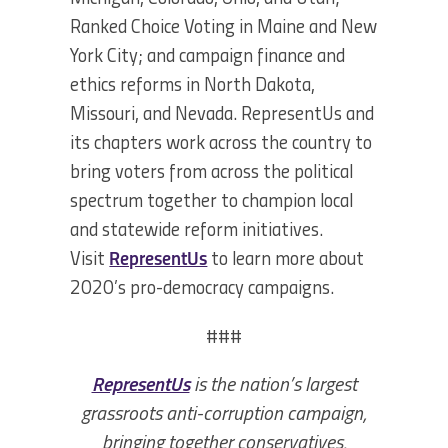
Ranked Choice Voting in Maine and New
York City; and campaign finance and
ethics reforms in North Dakota,
Missouri, and Nevada. RepresentUs and
its chapters work across the country to
bring voters from across the political
spectrum together to champion local
and statewide reform initiatives.
Visit
RepresentUs
to learn more about
2020’s pro-democracy campaigns.
###
RepresentUs
is the nation’s largest
grassroots anti-corruption campaign,
bringing together conservatives,