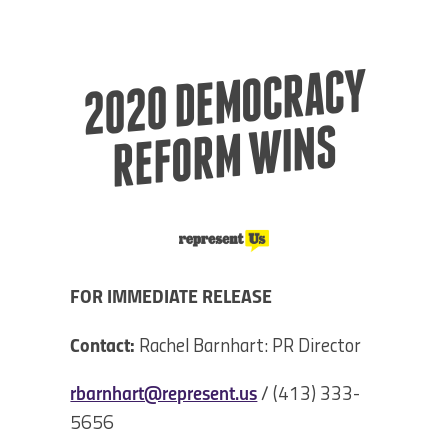
2020 DE
MOCRACY
REFOR
M
WI
NS
FOR IMMEDIATE RELEASE
Contact:
Rachel Barnhart: PR Director
rbarnhart@represent.us
/ (413) 333-
5656