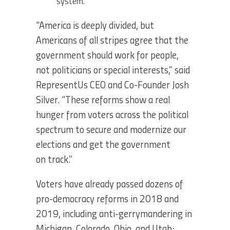
system.
"America is deeply divided, but
Americans of all stripes agree that the
government should work for people,
not politicians or special interests,” said
RepresentUs CEO and Co-Founder Josh
Silver. “These reforms show a real
hunger from voters across the political
spectrum to secure and modernize our
elections and get the government
on track.”
Voters have already passed dozens of
pro-democracy reforms in 2018 and
2019, including anti-gerrymandering in
Michigan, Colorado, Ohio, and Utah;