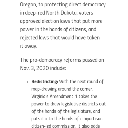
Oregon, to protecting direct democracy
in deep-red North Dakota, voters
approved election laws that put more
power in the hands of citizens, and
rejected laws that would have taken
it away.
The pro-democracy reforms passed on
Nov. 3, 2020 include:
Redistricting:
With the next round of
map-drawing around the corner,
Virginia’s Amendment 1 takes the
power to draw legislative districts out
of the hands of the legislature, and
puts it into the hands of a bipartisan
citizen-led commission. It also adds