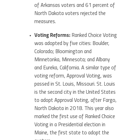
of Arkansas voters and 61 percent of
North Dakota voters rejected the
measures.
Voting Reforms:
Ranked Choice Voting
was adopted by five cities: Boulder,
Colorado; Bloomington and
Minnetonka, Minnesota; and Albany
and Eureka, California. A similar type of
voting reform, Approval Voting, was
passed in St. Louis, Missouri. St. Louis
is the second city in the United States
to adopt Approval Voting, after Fargo,
North Dakota in 2018. This year also
marked the first use of Ranked Choice
Voting in a Presidential election in
Maine, the first state to adopt the