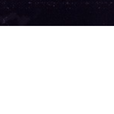
ake
 Us.