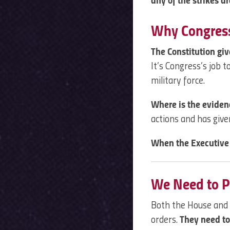
any of the strikes ar
Why Congress
The Constitution gi
It’s Congress’s job 
military force.
Where is the evide
actions and has give
When the Executive 
We Need to P
Both the House and
orders.
They need to 