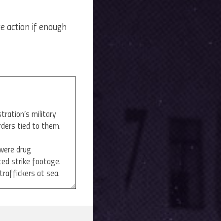
ke action if enough