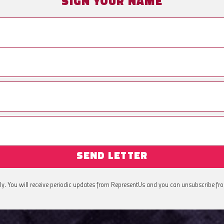
SIGN YOUR NAME
SEND LETTER
ly. You will receive periodic updates from RepresentUs and you can unsubscribe fr