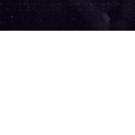
We
gov