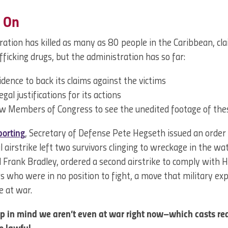
 On
ation has killed as many as 80 people in the Caribbean, cl
afficking drugs, but the administration has so far:
dence to back its claims against the victims
egal justifications for its actions
ow Members of Congress to see the unedited footage of thes
porting
, Secretary of Defense Pete Hegseth issued an order to
al airstrike left two survivors clinging to wreckage in the wa
Frank Bradley, ordered a second airstrike to comply with H
ors who were in no position to fight, a move that military ex
e at war.
eep in mind we aren’t even at war right now–which casts re