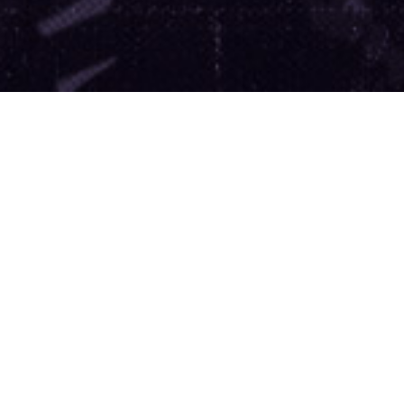
’re leading the movement to m
ernment more accountable.
Join
Support Our Work
DONATE
$20
$30
$50
$100