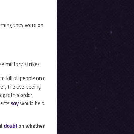
aiming they were on
e military strikes
 kill all people on a
ter, the overseeing
egseth’s order,
perts
say
would be a
al
doubt
on whether