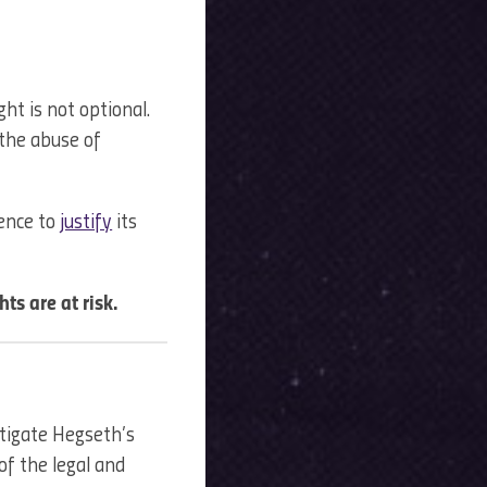
ht is not optional.
 the abuse of
ence to
justify
its
ghts are at risk.
tigate Hegseth’s
 of the legal and