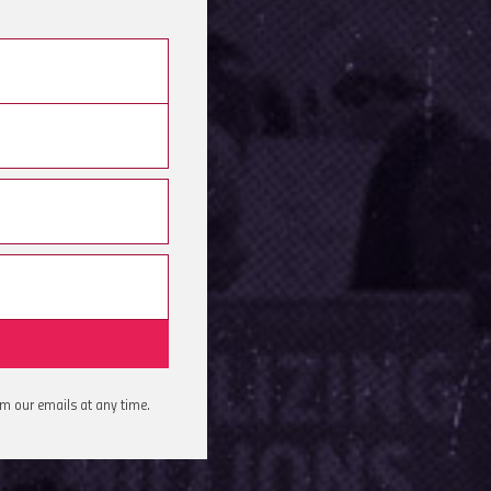
om our emails at any time.