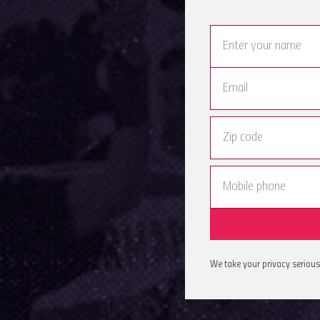
We take your privacy serious