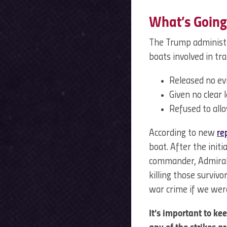
What’s Going
The Trump administr
boats involved in tr
Released no evi
Given no clear l
Refused to all
According to new
re
boat. After the initi
commander, Admiral 
killing those surviv
war crime if we wer
It’s important to k