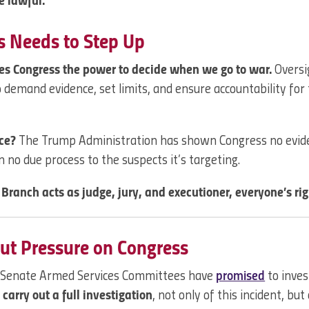
e lawful.
 Needs to Step Up
ves Congress the power to decide when we go to war.
Oversig
to demand evidence, set limits, and ensure accountability for
nce?
The Trump Administration has shown Congress no evid
n no due process to the suspects it’s targeting.
Branch acts as judge, jury, and executioner, everyone’s ri
ut Pressure on Congress
 Senate Armed Services Committees have
promised
to inves
carry out a full investigation
, not only of this incident, but