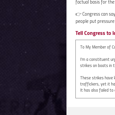
factual basis for th
👉 Congress can say 
people put pressur
Tell Congress to 