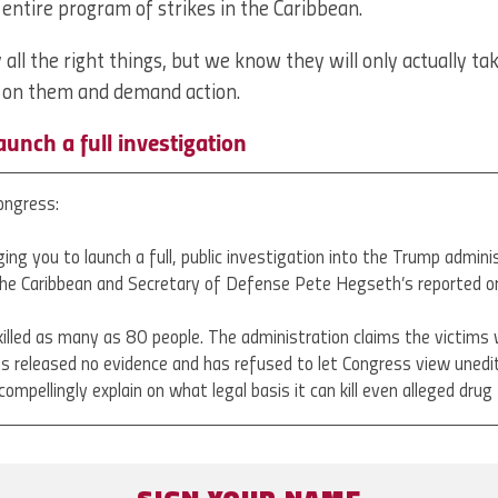
e entire program of strikes in the Caribbean.
all the right things, but we know they will only actually ta
e on them and demand action.
launch a full investigation