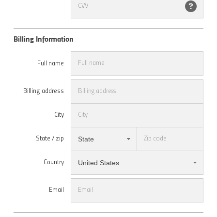
Billing Information
Full name
Billing address
City
State
State / zip
United States
Country
Email