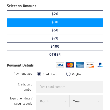
Select an Amount
$20
$30
$50
$70
$100
OTHER
Payment Details
Payment type
Credit Card
PayPal
Credit card
number
Expiration date /
Month
Year
security code