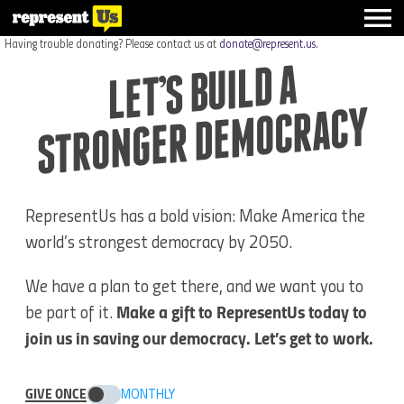
Having trouble donating? Please contact us at
donate@represent.us
.
LET’S BUILD A
STRO
NGER DE
MOCRACY
RepresentUs has a bold vision: Make America the
world’s strongest democracy by 2050.
We have a plan to get there, and we want you to
be part of it.
Make a gift to RepresentUs today to
join us in saving our democracy. Let’s get to work.
GIVE ONCE
MONTHLY