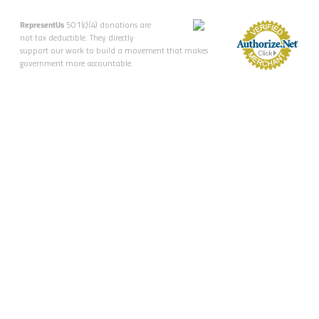
RepresentUs
501(c)(4) donations are
not tax deductible. They directly
support our work to build a movement that makes
government more accountable.