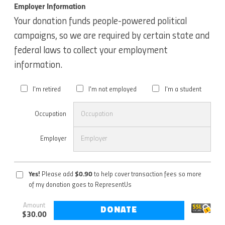
Employer Information
Your donation funds people-powered political
campaigns, so we are required by certain state and
federal laws to collect your employment
information.
I'm retired
I'm not employed
I'm a student
Occupation
Employer
Yes!
Please add
$
0.90
to help cover transaction fees so more
of my donation goes to RepresentUs
Amount
DONATE
$
30.00