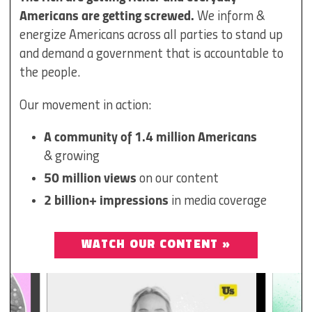
Americans are getting screwed.
We inform &
energize Americans across all parties to stand up
and demand a government that is accountable to
the people.
Our movement in action:
A community of 1.4 million Americans
& growing
50 million views
on our content
2 billion+ impressions
in media coverage
WATCH OUR CONTENT »