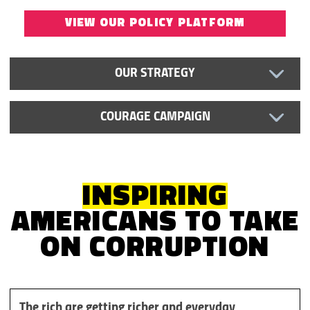
VIEW OUR POLICY PLATFORM
OUR STRATEGY
COURAGE CAMPAIGN
INSPIRING
AMERICANS TO TAKE
ON
CORRUPTION
The rich are getting richer and everyday