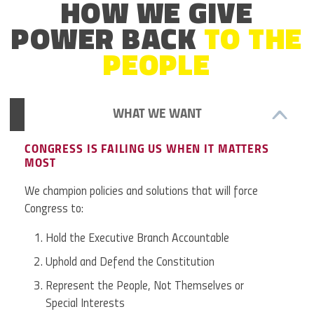
HOW WE GIVE
POWER BACK
TO THE
PEOPLE
WHAT WE WANT
CONGRESS IS FAILING US WHEN IT MATTERS
MOST
We champion policies and solutions that will force
Congress to:
Hold the Executive Branch Accountable
Uphold and Defend the Constitution
Represent the People, Not Themselves or
Special Interests