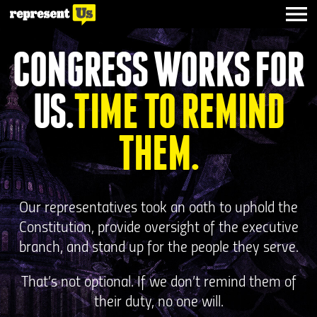
CONGRESS WORKS FOR
US.
TIME TO REMIND
THEM.
Our representatives took an oath to uphold the
Constitution, provide oversight of the executive
branch, and stand up for the people they serve.
That’s not optional. If we don’t remind them of
their duty, no one will.