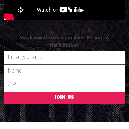
You know there’s a problem. Be part of
the solution.
JOIN US