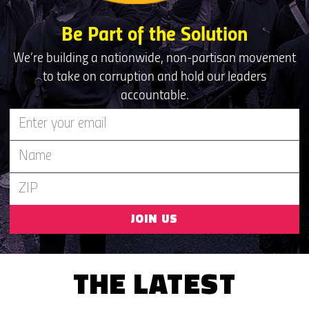
Be Part of the Solution
We’re building a nationwide, non-partisan movement
to take on corruption and hold our leaders
accountable.
JOIN US
THE LATEST