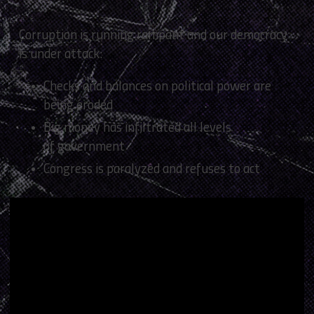
Corruption is running rampant and our democracy
is under attack:
Checks and balances on political power are
being eroded
Big money has infiltrated all levels
of government
Congress is paralyzed and refuses to act