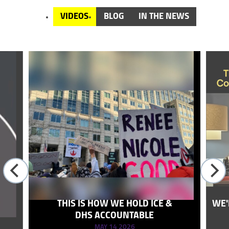
VIDEOS
BLOG
IN THE NEWS
THIS IS HOW WE HOLD ICE &
WE'
DHS ACCOUNTABLE
MAY 14 2026