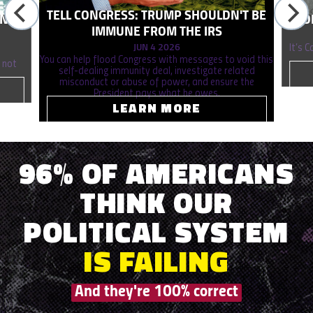
TELL CONGRESS: TRUMP SHOULDN'T BE
ONAL
STO
IMMUNE FROM THE IRS
JUN 4 2026
It’s 
You can help flood Congress with messages to void this
 not
self-dealing immunity deal, investigate related
misconduct or abuse of power, and ensure the
President pays what he owes.
LEARN MORE
96% OF AMERICANS
THINK OUR
POLITICAL SYSTEM
IS
FAILING
And they're 100% correct