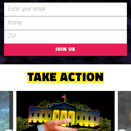
JOIN US
TAKE ACTION